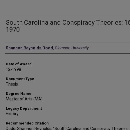
South Carolina and Conspiracy Theories: 1
1970
Author
Shannon Reynolds Dodd
,
Clemson University
Date of Award
12-1998
Document Type
Thesis
Degree Name
Master of Arts (MA)
Legacy Department
History
Recommended Citation
Dodd, Shannon Reynolds, "South Carolina and Conspiracy Theories: