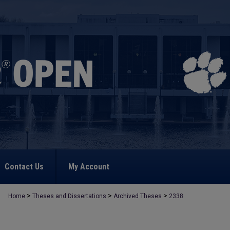
Contact Us
My Account
>
>
>
Home
Theses and Dissertations
Archived Theses
2338