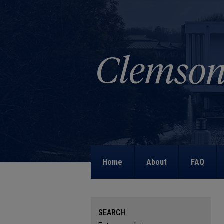
Home
About
FAQ
SEARCH