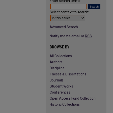
Enter search terms:
Select context to search:
Advanced Search
Notify me via email or
RSS
BROWSE BY
All Collections
Authors
Discipline
Theses & Dissertations
Journals
Student Works
Conferences
Open Access Fund Collection
Historic Collections