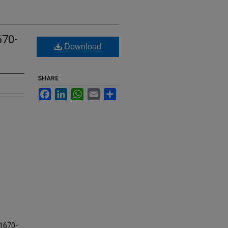
670-
Download
SHARE
Facebook
LinkedIn
WhatsApp
Email
Share
 1670-