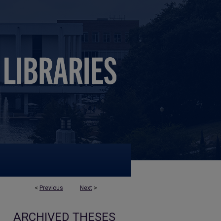
<
Previous
Next
>
ARCHIVED THESES