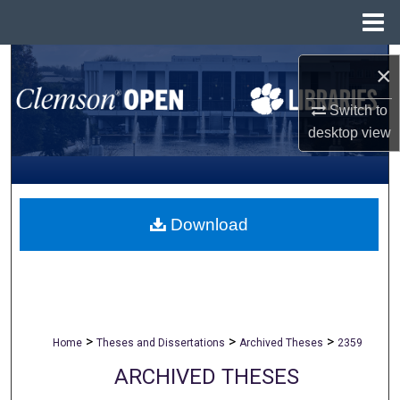
Menu
Home
Search
×
Browse All Collections
Switch to
desktop
view
My Account
About
Download
Digital Commons Network™
>
>
>
Home
Theses and Dissertations
Archived Theses
2359
ARCHIVED THESES