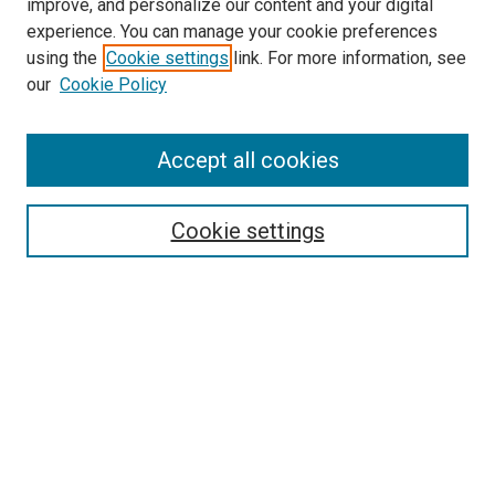
improve, and personalize our content and your digital
experience. You can manage your cookie preferences
using the
Cookie settings
link. For more information, see
SEARCH
our
Cookie Policy
Enter search terms:
Accept all cookies
Select context to search:
Cookie settings
Advanced Search
Notify me via email or
RSS
BROWSE BY
All Collections
Authors
Discipline
Theses & Dissertations