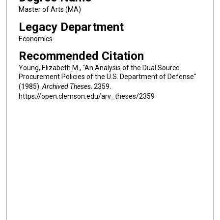
Master of Arts (MA)
Legacy Department
Economics
Recommended Citation
Young, Elizabeth M., "An Analysis of the Dual Source
Procurement Policies of the U.S. Department of Defense"
(1985).
Archived Theses
. 2359.
https://open.clemson.edu/arv_theses/2359