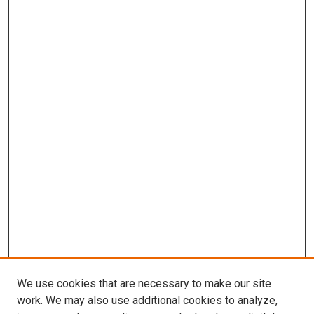
We use cookies that are necessary to make our site
work. We may also use additional cookies to analyze,