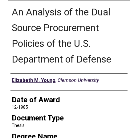
An Analysis of the Dual
Source Procurement
Policies of the U.S.
Department of Defense
Author
Elizabeth M. Young
,
Clemson University
Date of Award
12-1985
Document Type
Thesis
Degree Name