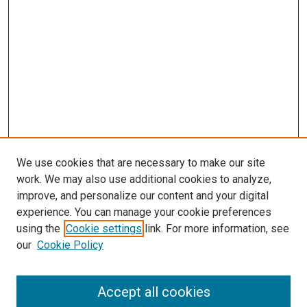
We use cookies that are necessary to make our site
work. We may also use additional cookies to analyze,
improve, and personalize our content and your digital
experience. You can manage your cookie preferences
using the
Cookie settings
link. For more information, see
SEARCH
our
Cookie Policy
Enter search terms:
Accept all cookies