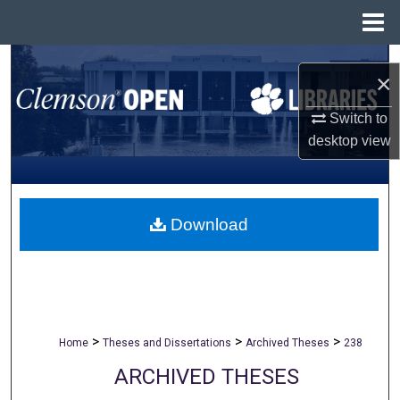
Menu
Home
Search
×
Browse All Collections
Switch to
desktop
view
My Account
About
Download
Digital Commons Network™
>
>
>
Home
Theses and Dissertations
Archived Theses
238
ARCHIVED THESES