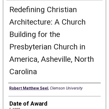
Redefining Christian
Architecture: A Church
Building for the
Presbyterian Church in
America, Asheville, North
Carolina
Author
Robert Matthew Seel
,
Clemson University
Date of Award