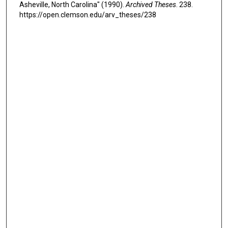
Asheville, North Carolina" (1990).
Archived Theses
. 238.
https://open.clemson.edu/arv_theses/238