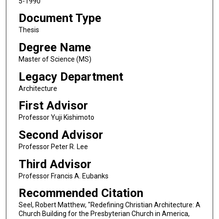
5-1990
Document Type
Thesis
Degree Name
Master of Science (MS)
Legacy Department
Architecture
First Advisor
Professor Yuji Kishimoto
Second Advisor
Professor Peter R. Lee
Third Advisor
Professor Francis A. Eubanks
Recommended Citation
Seel, Robert Matthew, "Redefining Christian Architecture: A
Church Building for the Presbyterian Church in America,