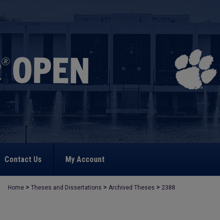
Contact Us
My Account
>
>
>
Home
Theses and Dissertations
Archived Theses
2388