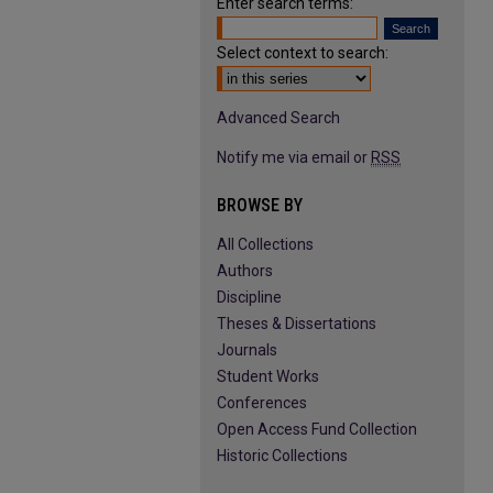
Enter search terms:
Select context to search:
Advanced Search
Notify me via email or
RSS
BROWSE BY
All Collections
Authors
Discipline
Theses & Dissertations
Journals
Student Works
Conferences
Open Access Fund Collection
Historic Collections