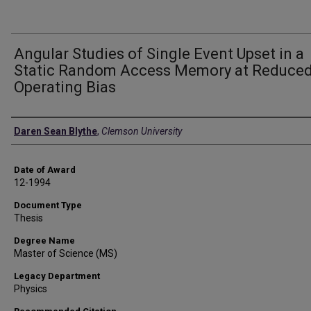
Angular Studies of Single Event Upset in a
Static Random Access Memory at Reduce
Operating Bias
Author
Daren Sean Blythe
,
Clemson University
Date of Award
12-1994
Document Type
Thesis
Degree Name
Master of Science (MS)
Legacy Department
Physics