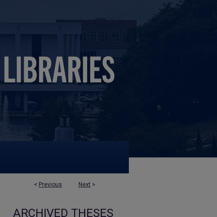
<
Previous
Next
>
ARCHIVED THESES