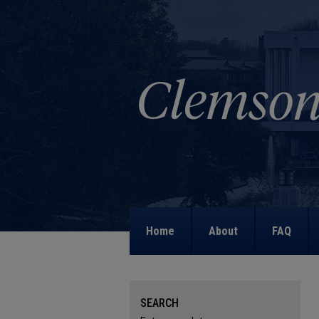
Home
About
FAQ
SEARCH