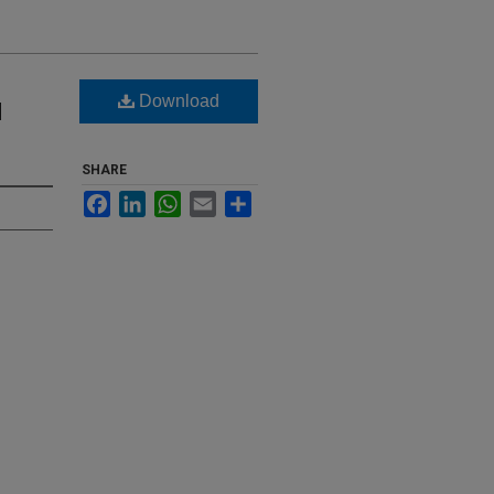
Download
d
SHARE
Facebook
LinkedIn
WhatsApp
Email
Share