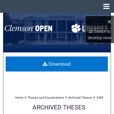
Menu
Home
Search
×
Browse All Collections
Switch to
desktop
view
My Account
About
Download
Digital Commons Network™
>
>
>
Home
Theses and Dissertations
Archived Theses
2389
ARCHIVED THESES