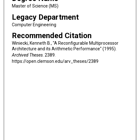
Master of Science (MS)
Legacy Department
Computer Engineering
Recommended Citation
Winiecki, Kenneth B., "A Reconfigurable Multiprocessor
Architecture and its Arithmetic Performance" (1995).
Archived Theses
. 2389.
https://open.clemson.edu/arv_theses/2389