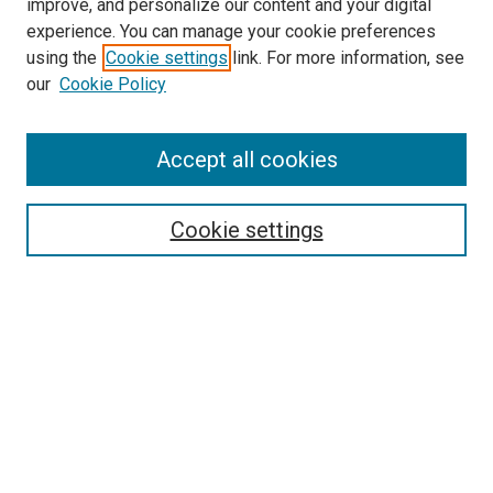
improve, and personalize our content and your digital
experience. You can manage your cookie preferences
using the
Cookie settings
link. For more information, see
SEARCH
our
Cookie Policy
Enter search terms:
Accept all cookies
Select context to search:
Cookie settings
Advanced Search
Notify me via email or
RSS
BROWSE BY
All Collections
Authors
Discipline
Theses & Dissertations