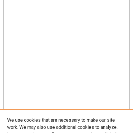
We use cookies that are necessary to make our site
work. We may also use additional cookies to analyze,