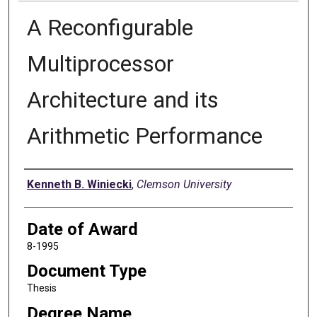
A Reconfigurable
Multiprocessor
Architecture and its
Arithmetic Performance
Author
Kenneth B. Winiecki
,
Clemson University
Date of Award
8-1995
Document Type
Thesis
Degree Name