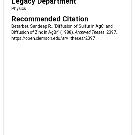
Legacy Department
Physics
Recommended Citation
Betarbet, Sandeep R., "Diffusion of Sulfur in AgCl and
Diffusion of Zinc in AgBr" (1988).
Archived Theses
. 2397.
https://open.clemson.edu/arv_theses/2397