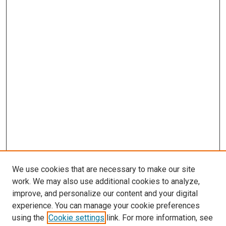
We use cookies that are necessary to make our site
work. We may also use additional cookies to analyze,
improve, and personalize our content and your digital
experience. You can manage your cookie preferences
using the
Cookie settings
link. For more information, see
SEARCH