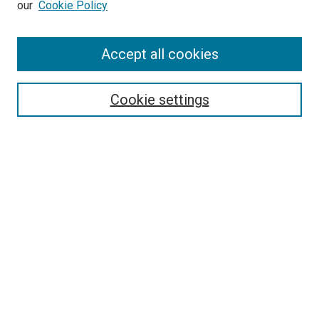
our
Cookie Policy
Enter search terms:
Accept all cookies
Select context to search:
Cookie settings
Advanced Search
Notify me via email or
RSS
BROWSE BY
All Collections
Authors
Discipline
Theses & Dissertations
Journals
Student Works
Conferences