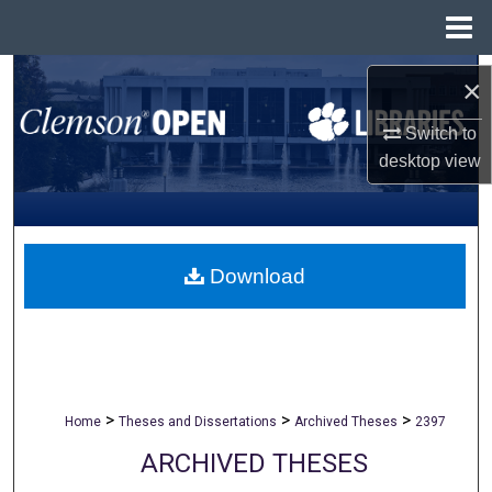
Menu
Home
Search
×
Browse All Collections
Switch to
desktop
view
My Account
About
Download
Digital Commons Network™
>
>
>
Home
Theses and Dissertations
Archived Theses
2397
ARCHIVED THESES