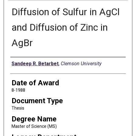
Diffusion of Sulfur in AgCl
and Diffusion of Zinc in
AgBr
Author
Sandeep R. Betarbet
,
Clemson University
Date of Award
8-1988
Document Type
Thesis
Degree Name
Master of Science (MS)