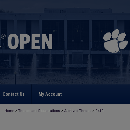
Contact Us
My Account
>
>
>
Home
Theses and Dissertations
Archived Theses
2410