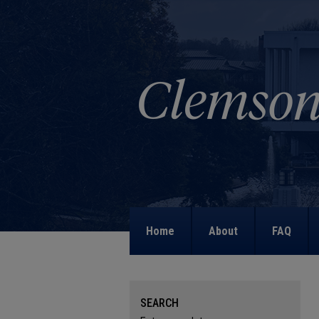
Home
About
FAQ
SEARCH