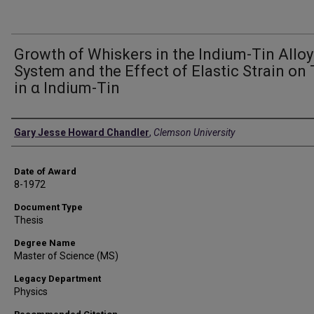
Growth of Whiskers in the Indium-Tin Alloy
System and the Effect of Elastic Strain on
in α Indium-Tin
Author
Gary Jesse Howard Chandler
,
Clemson University
Date of Award
8-1972
Document Type
Thesis
Degree Name
Master of Science (MS)
Legacy Department
Physics