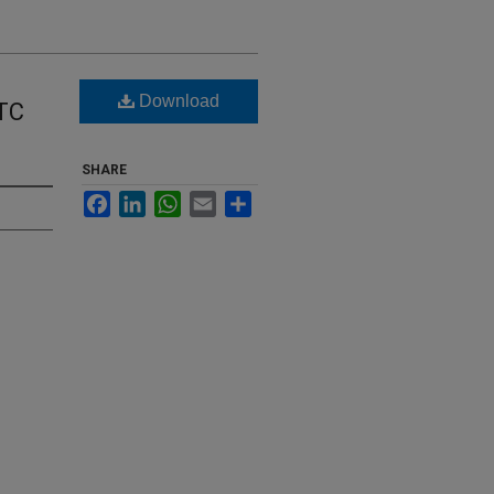
Download
 TC
SHARE
Facebook
LinkedIn
WhatsApp
Email
Share