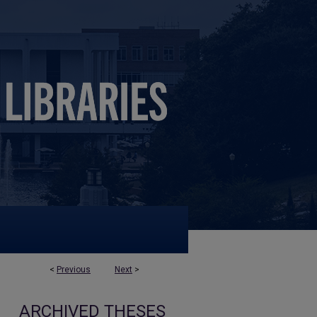
<
Previous
Next
>
ARCHIVED THESES