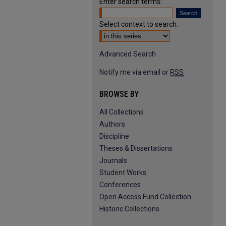
Enter search terms:
Select context to search:
Advanced Search
Notify me via email or
RSS
BROWSE BY
All Collections
Authors
Discipline
Theses & Dissertations
Journals
Student Works
Conferences
Open Access Fund Collection
Historic Collections