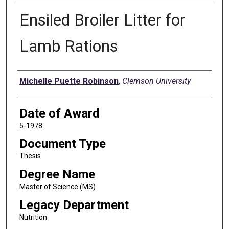
Ensiled Broiler Litter for
Lamb Rations
Author
Michelle Puette Robinson
,
Clemson University
Date of Award
5-1978
Document Type
Thesis
Degree Name
Master of Science (MS)
Legacy Department
Nutrition