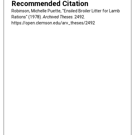
Recommended Citation
Robinson, Michelle Puette, "Ensiled Broiler Litter for Lamb
Rations" (1978).
Archived Theses
. 2492.
https://open.clemson.edu/arv_theses/2492