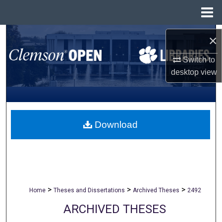
Menu
Home
Search
×
Browse All Collections
Switch to
desktop
view
My Account
About
Download
Digital Commons Network™
>
>
>
Home
Theses and Dissertations
Archived Theses
2492
ARCHIVED THESES