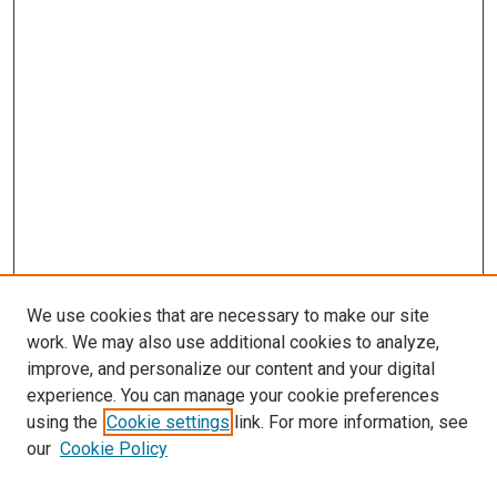
We use cookies that are necessary to make our site
work. We may also use additional cookies to analyze,
improve, and personalize our content and your digital
experience. You can manage your cookie preferences
using the
Cookie settings
link. For more information, see
SEARCH
our
Cookie Policy
Enter search terms: