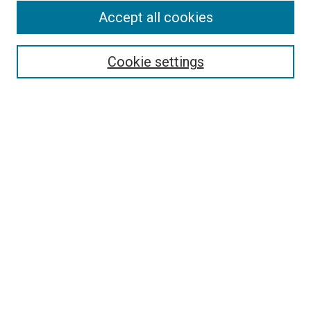
Accept all cookies
Select context to search:
Cookie settings
Advanced Search
Notify me via email or
RSS
BROWSE BY
All Collections
Authors
Discipline
Theses & Dissertations
Journals
Student Works
Conferences
Open Access Fund Collection
Historic Collections