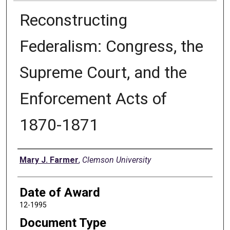
Reconstructing
Federalism: Congress, the
Supreme Court, and the
Enforcement Acts of
1870-1871
Author
Mary J. Farmer
,
Clemson University
Date of Award
12-1995
Document Type