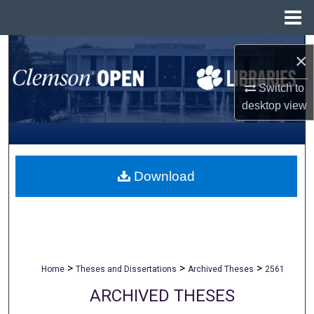
Menu
Home
Search
×
Browse All Collections
Switch to
desktop
view
My Account
About
Download
Digital Commons Network™
>
>
>
Home
Theses and Dissertations
Archived Theses
2561
ARCHIVED THESES