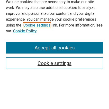
We use cookies that are necessary to make our site
work. We may also use additional cookies to analyze,
improve, and personalize our content and your digital
experience. You can manage your cookie preferences
using the
Cookie settings
link. For more information, see
SEARCH
our
Cookie Policy
Enter search terms:
Accept all cookies
Select context to search:
Cookie settings
Advanced Search
Notify me via email or
RSS
BROWSE BY
All Collections
Authors