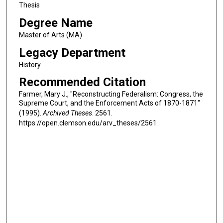
Thesis
Degree Name
Master of Arts (MA)
Legacy Department
History
Recommended Citation
Farmer, Mary J., "Reconstructing Federalism: Congress, the
Supreme Court, and the Enforcement Acts of 1870-1871"
(1995).
Archived Theses
. 2561.
https://open.clemson.edu/arv_theses/2561