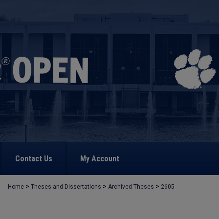
Contact Us
My Account
>
>
>
Home
Theses and Dissertations
Archived Theses
2605