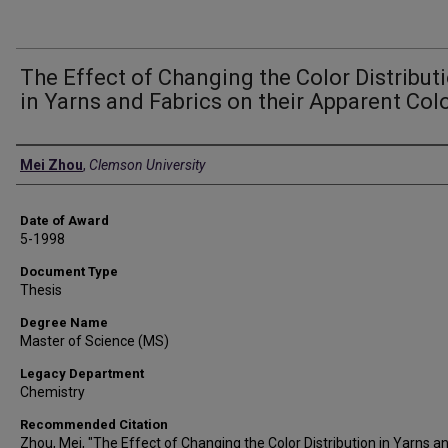
The Effect of Changing the Color Distribut
in Yarns and Fabrics on their Apparent Col
Author
Mei Zhou
,
Clemson University
Date of Award
5-1998
Document Type
Thesis
Degree Name
Master of Science (MS)
Legacy Department
Chemistry
Recommended Citation
Zhou, Mei, "The Effect of Changing the Color Distribution in Yarns a