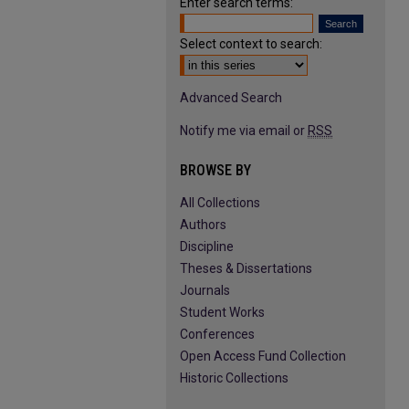
Enter search terms:
Select context to search:
Advanced Search
Notify me via email or
RSS
BROWSE BY
All Collections
Authors
Discipline
Theses & Dissertations
Journals
Student Works
Conferences
Open Access Fund Collection
Historic Collections