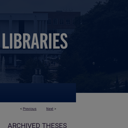
<
Previous
Next
>
ARCHIVED THESES