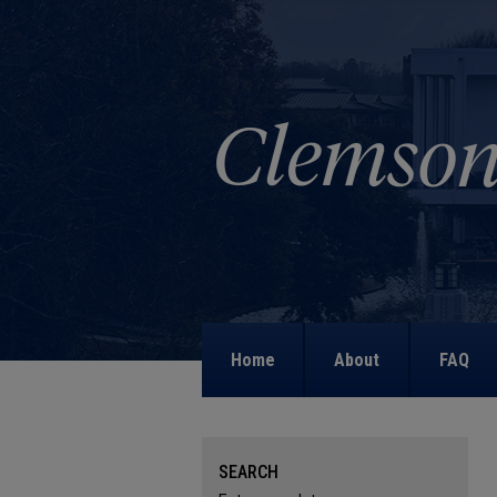
Home
About
FAQ
SEARCH