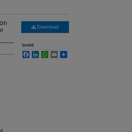
ion
Download
or
SHARE
Facebook
LinkedIn
WhatsApp
Email
Share
nd