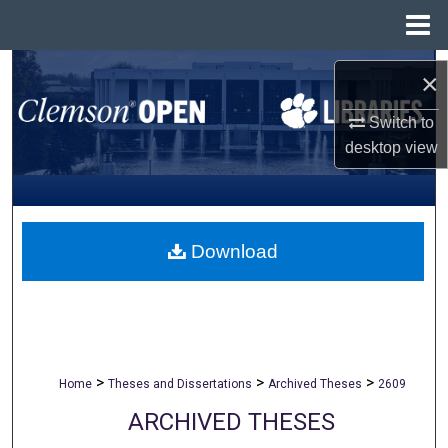
Menu
Home
Search
×
Browse All Collections
Switch to
desktop
view
My Account
About
Download
Digital Commons Network™
>
>
>
Home
Theses and Dissertations
Archived Theses
2609
ARCHIVED THESES