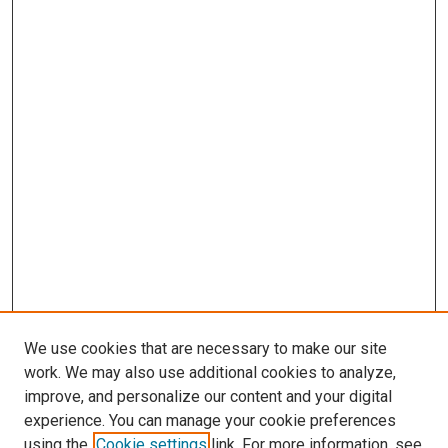
We use cookies that are necessary to make our site
work. We may also use additional cookies to analyze,
improve, and personalize our content and your digital
experience. You can manage your cookie preferences
using the
Cookie settings
link. For more information, see