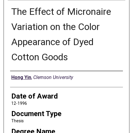
The Effect of Micronaire
Variation on the Color
Appearance of Dyed
Cotton Goods
Author
Hong Yin
,
Clemson University
Date of Award
12-1996
Document Type
Thesis
Degree Name