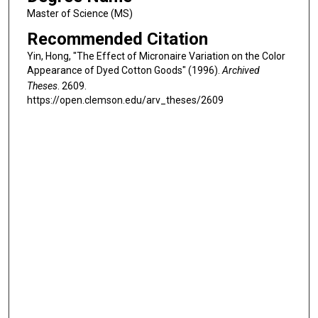
Master of Science (MS)
Recommended Citation
Yin, Hong, "The Effect of Micronaire Variation on the Color
Appearance of Dyed Cotton Goods" (1996).
Archived
Theses
. 2609.
https://open.clemson.edu/arv_theses/2609