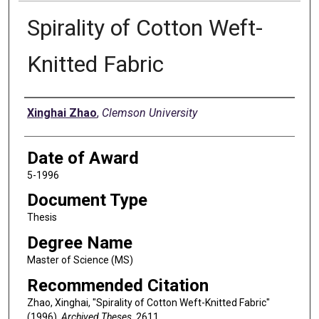
Spirality of Cotton Weft-
Knitted Fabric
Author
Xinghai Zhao
,
Clemson University
Date of Award
5-1996
Document Type
Thesis
Degree Name
Master of Science (MS)
Recommended Citation
Zhao, Xinghai, "Spirality of Cotton Weft-Knitted Fabric"
(1996).
Archived Theses
. 2611.