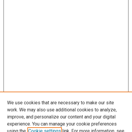
We use cookies that are necessary to make our site
work. We may also use additional cookies to analyze,
improve, and personalize our content and your digital
experience. You can manage your cookie preferences
using the
Cookie settings
link. For more information, see