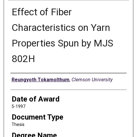
Effect of Fiber
Characteristics on Yarn
Properties Spun by MJS
802H
Author
Reungyoth Tokamolthum
,
Clemson University
Date of Award
5-1997
Document Type
Thesis
Degree Name