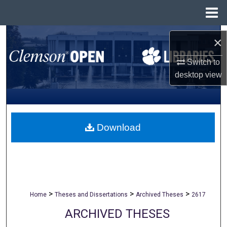
Menu
Home
Search
×
Browse All Collections
Switch to
desktop
view
My Account
About
Download
Digital Commons Network™
>
>
>
Home
Theses and Dissertations
Archived Theses
2617
ARCHIVED THESES