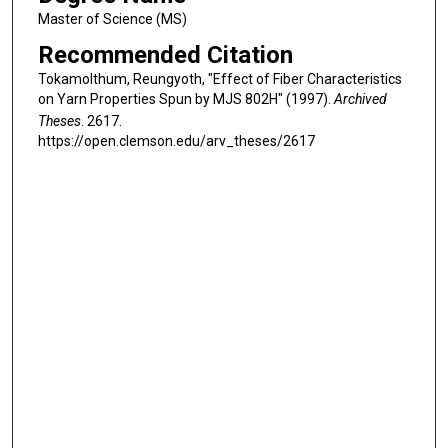
Master of Science (MS)
Recommended Citation
Tokamolthum, Reungyoth, "Effect of Fiber Characteristics
on Yarn Properties Spun by MJS 802H" (1997).
Archived
Theses
. 2617.
https://open.clemson.edu/arv_theses/2617