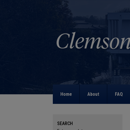
Home
About
FAQ
SEARCH