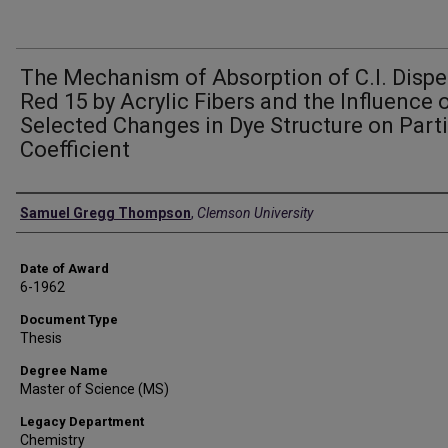
The Mechanism of Absorption of C.I. Dispe
Red 15 by Acrylic Fibers and the Influence 
Selected Changes in Dye Structure on Parti
Coefficient
Author
Samuel Gregg Thompson
,
Clemson University
Date of Award
6-1962
Document Type
Thesis
Degree Name
Master of Science (MS)
Legacy Department
Chemistry