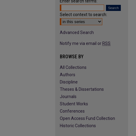
Enter search terms:
Select context to search:
Advanced Search
Notify me via email or
RSS
BROWSE BY
All Collections
Authors
Discipline
Theses & Dissertations
Journals
Student Works
Conferences
Open Access Fund Collection
Historic Collections