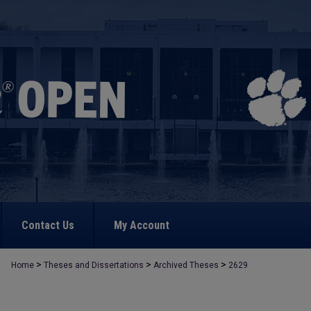
Contact Us
My Account
>
>
>
Home
Theses and Dissertations
Archived Theses
2629