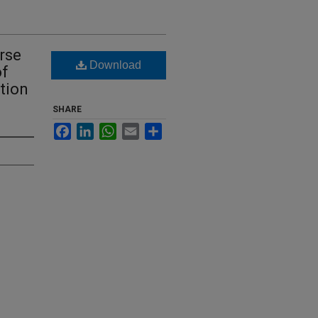
rse
Download
of
tion
SHARE
Facebook
LinkedIn
WhatsApp
Email
Share