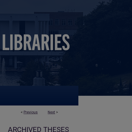
<
Previous
Next
>
ARCHIVED THESES