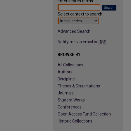
Enter search terms:
Select context to search:
Advanced Search
Notify me via email or
RSS
BROWSE BY
All Collections
Authors
Discipline
Theses & Dissertations
Journals
Student Works
Conferences
Open Access Fund Collection
Historic Collections