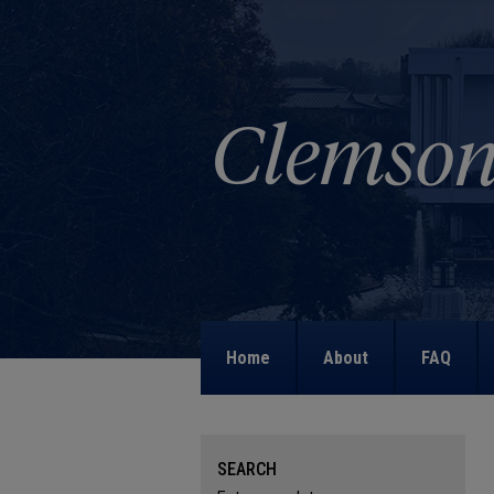
Home
About
FAQ
SEARCH