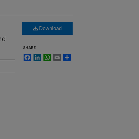
Download
nd
SHARE
Facebook
LinkedIn
WhatsApp
Email
Share