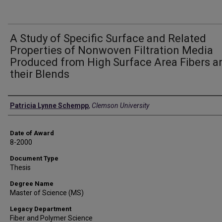
A Study of Specific Surface and Related
Properties of Nonwoven Filtration Media
Produced from High Surface Area Fibers a
their Blends
Author
Patricia Lynne Schempp
,
Clemson University
Date of Award
8-2000
Document Type
Thesis
Degree Name
Master of Science (MS)
Legacy Department
Fiber and Polymer Science