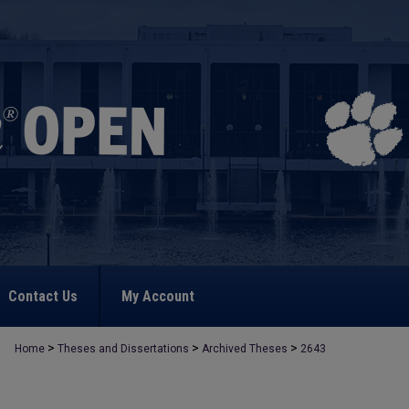
Contact Us
My Account
>
>
>
Home
Theses and Dissertations
Archived Theses
2643