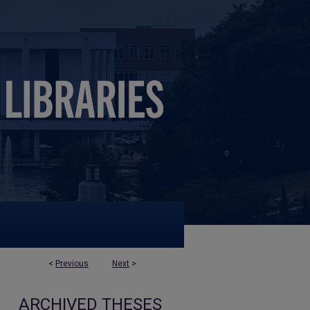
<
Previous
Next
>
ARCHIVED THESES