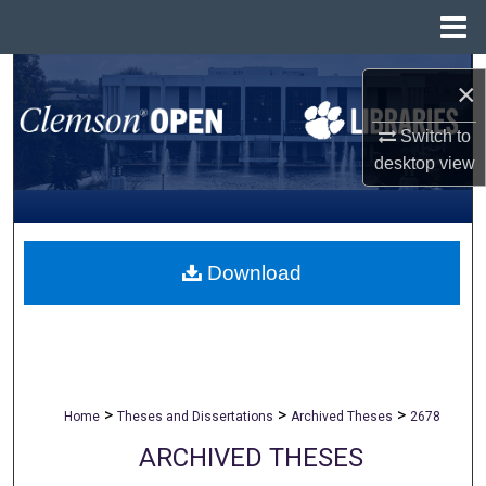
Menu
Home
Search
×
Browse All Collections
Switch to
desktop
view
My Account
About
Download
Digital Commons Network™
>
>
>
Home
Theses and Dissertations
Archived Theses
2678
ARCHIVED THESES