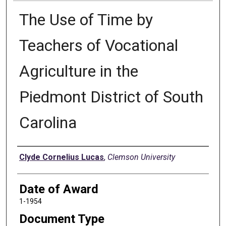
The Use of Time by
Teachers of Vocational
Agriculture in the
Piedmont District of South
Carolina
Author
Clyde Cornelius Lucas
,
Clemson University
Date of Award
1-1954
Document Type