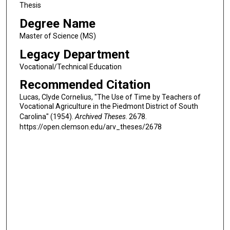
Thesis
Degree Name
Master of Science (MS)
Legacy Department
Vocational/Technical Education
Recommended Citation
Lucas, Clyde Cornelius, "The Use of Time by Teachers of
Vocational Agriculture in the Piedmont District of South
Carolina" (1954).
Archived Theses
. 2678.
https://open.clemson.edu/arv_theses/2678