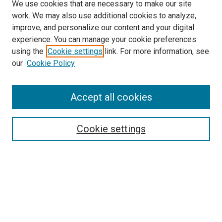
We use cookies that are necessary to make our site
work. We may also use additional cookies to analyze,
improve, and personalize our content and your digital
experience. You can manage your cookie preferences
using the
Cookie settings
link. For more information, see
SEARCH
our
Cookie Policy
Enter search terms:
Accept all cookies
Select context to search:
Cookie settings
Advanced Search
Notify me via email or
RSS
BROWSE BY
All Collections
Authors