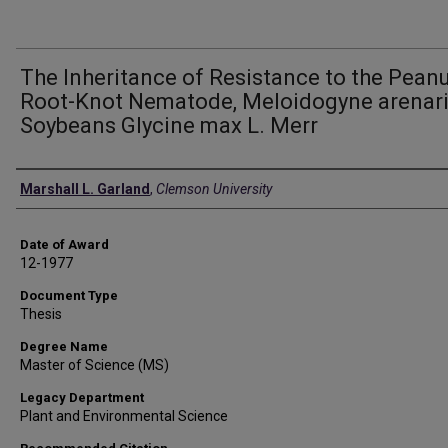
The Inheritance of Resistance to the Pean
Root-Knot Nematode, Meloidogyne arenari
Soybeans Glycine max L. Merr
Author
Marshall L. Garland
,
Clemson University
Date of Award
12-1977
Document Type
Thesis
Degree Name
Master of Science (MS)
Legacy Department
Plant and Environmental Science