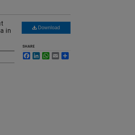
ut
Download
a in
SHARE
Facebook
LinkedIn
WhatsApp
Email
Share