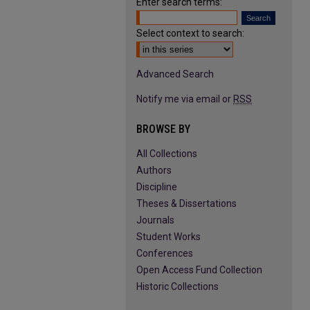
Enter search terms:
Select context to search:
Advanced Search
Notify me via email or
RSS
BROWSE BY
All Collections
Authors
Discipline
Theses & Dissertations
Journals
Student Works
Conferences
Open Access Fund Collection
Historic Collections