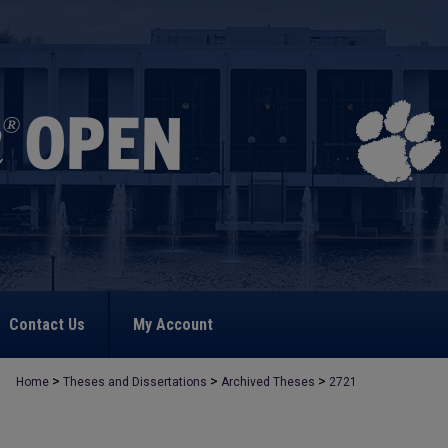
Contact Us
My Account
>
>
>
Home
Theses and Dissertations
Archived Theses
2721