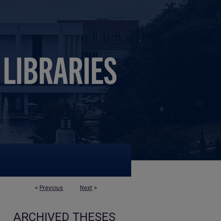
<
Previous
Next
>
ARCHIVED THESES