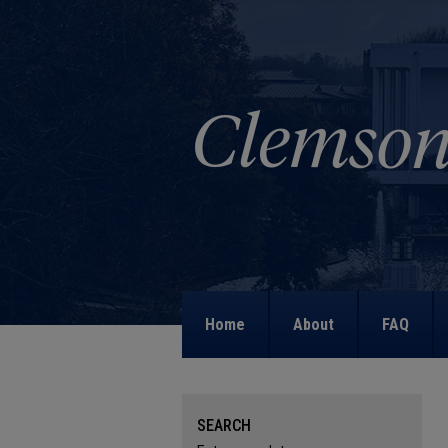
Home
About
FAQ
SEARCH