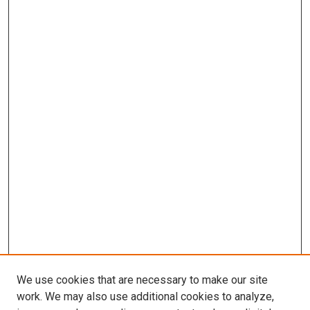
We use cookies that are necessary to make our site
work. We may also use additional cookies to analyze,