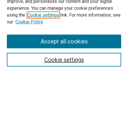
improve, and personalize our content and your digital
experience. You can manage your cookie preferences
using the
Cookie settings
link. For more information, see
SEARCH
our
Cookie Policy
Enter search terms:
Accept all cookies
Select context to search:
Cookie settings
Advanced Search
Notify me via email or
RSS
BROWSE BY
All Collections
Authors
Discipline
Theses & Dissertations