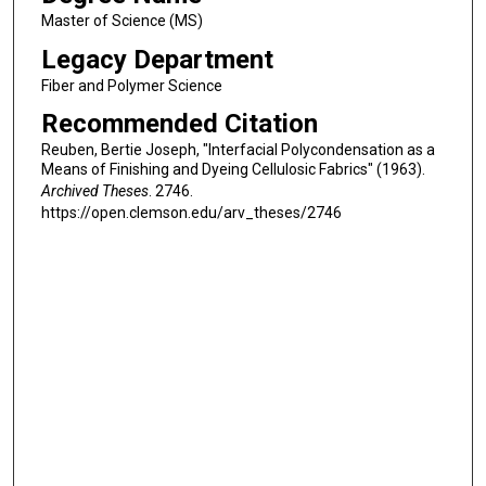
Master of Science (MS)
Legacy Department
Fiber and Polymer Science
Recommended Citation
Reuben, Bertie Joseph, "Interfacial Polycondensation as a
Means of Finishing and Dyeing Cellulosic Fabrics" (1963).
Archived Theses
. 2746.
https://open.clemson.edu/arv_theses/2746