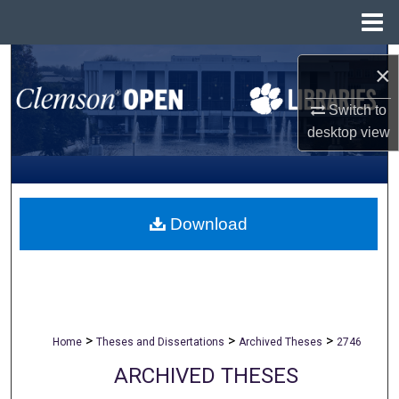
Menu
Home
Search
×
Browse All Collections
Switch to
desktop
view
My Account
About
Download
Digital Commons Network™
>
>
>
Home
Theses and Dissertations
Archived Theses
2746
ARCHIVED THESES