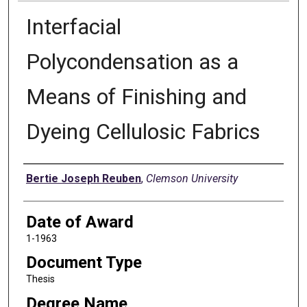
Interfacial
Polycondensation as a
Means of Finishing and
Dyeing Cellulosic Fabrics
Author
Bertie Joseph Reuben
,
Clemson University
Date of Award
1-1963
Document Type
Thesis
Degree Name