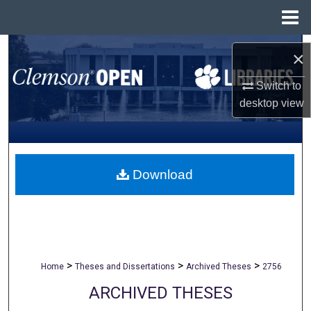
Menu
Home
Search
×
Browse All Collections
Switch to
desktop
view
My Account
About
Download
Digital Commons Network™
>
>
>
Home
Theses and Dissertations
Archived Theses
2756
ARCHIVED THESES