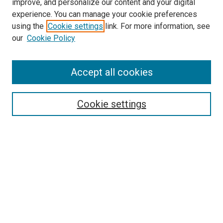
improve, and personalize our content and your digital
experience. You can manage your cookie preferences
using the
Cookie settings
link. For more information, see
SEARCH
our
Cookie Policy
Enter search terms:
Accept all cookies
Select context to search:
Cookie settings
Advanced Search
Notify me via email or
RSS
BROWSE BY
All Collections
Authors
Discipline
Theses & Dissertations