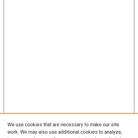
We use cookies that are necessary to make our site
work. We may also use additional cookies to analyze,