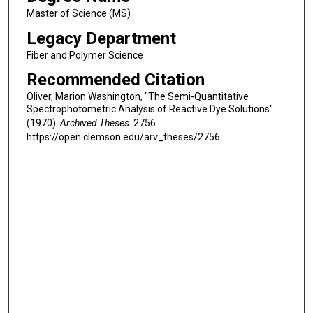
Master of Science (MS)
Legacy Department
Fiber and Polymer Science
Recommended Citation
Oliver, Marion Washington, "The Semi-Quantitative
Spectrophotometric Analysis of Reactive Dye Solutions"
(1970).
Archived Theses
. 2756.
https://open.clemson.edu/arv_theses/2756