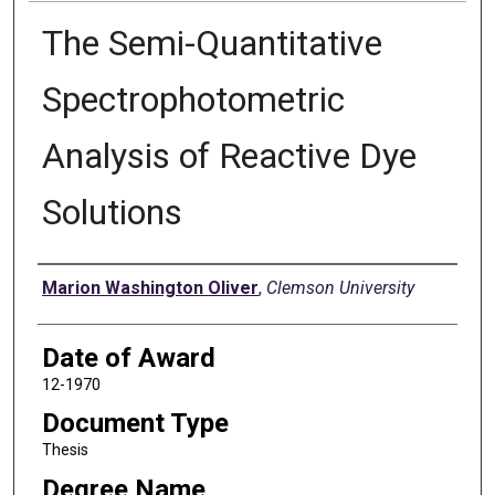
The Semi-Quantitative
Spectrophotometric
Analysis of Reactive Dye
Solutions
Author
Marion Washington Oliver
,
Clemson University
Date of Award
12-1970
Document Type
Thesis
Degree Name