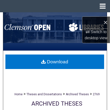
Menu
Home
Search
×
Browse All Collections
Switch to
desktop
view
My Account
About
Download
Digital Commons Network™
>
>
>
Home
Theses and Dissertations
Archived Theses
2769
ARCHIVED THESES