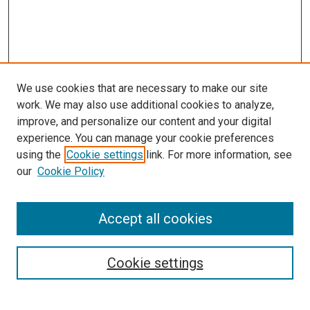
We use cookies that are necessary to make our site
work. We may also use additional cookies to analyze,
improve, and personalize our content and your digital
experience. You can manage your cookie preferences
using the
Cookie settings
link. For more information, see
SEARCH
our
Cookie Policy
Enter search terms:
Accept all cookies
Select context to search:
Cookie settings
Advanced Search