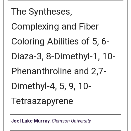
The Syntheses,
Complexing and Fiber
Coloring Abilities of 5, 6-
Diaza-3, 8-Dimethyl-1, 10-
Phenanthroline and 2,7-
Dimethyl-4, 5, 9, 10-
Tetraazapyrene
Author
Joel Luke Murray
,
Clemson University