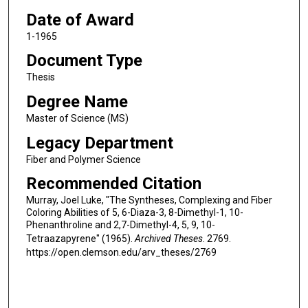
Date of Award
1-1965
Document Type
Thesis
Degree Name
Master of Science (MS)
Legacy Department
Fiber and Polymer Science
Recommended Citation
Murray, Joel Luke, "The Syntheses, Complexing and Fiber
Coloring Abilities of 5, 6-Diaza-3, 8-Dimethyl-1, 10-
Phenanthroline and 2,7-Dimethyl-4, 5, 9, 10-
Tetraazapyrene" (1965).
Archived Theses
. 2769.
https://open.clemson.edu/arv_theses/2769