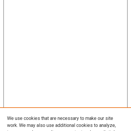
We use cookies that are necessary to make our site
work. We may also use additional cookies to analyze,