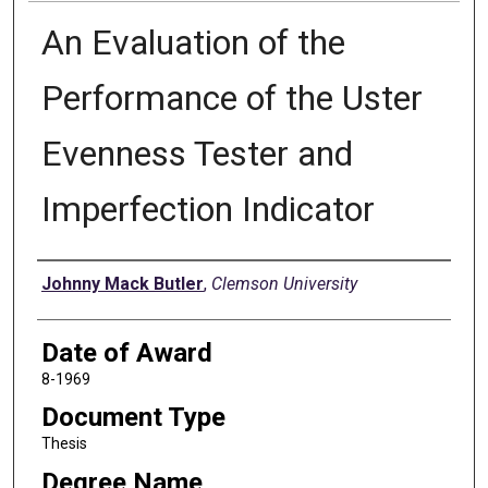
An Evaluation of the
Performance of the Uster
Evenness Tester and
Imperfection Indicator
Author
Johnny Mack Butler
,
Clemson University
Date of Award
8-1969
Document Type
Thesis
Degree Name