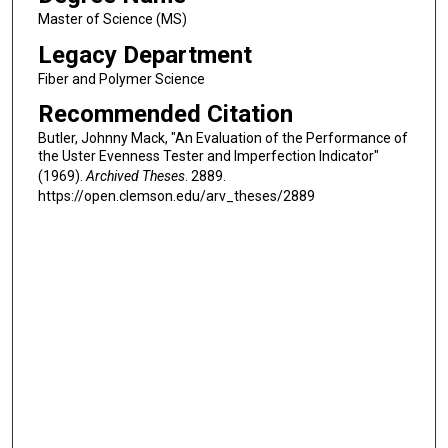
Master of Science (MS)
Legacy Department
Fiber and Polymer Science
Recommended Citation
Butler, Johnny Mack, "An Evaluation of the Performance of
the Uster Evenness Tester and Imperfection Indicator"
(1969).
Archived Theses
. 2889.
https://open.clemson.edu/arv_theses/2889