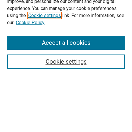
improve, and personalize our content and your digital
experience. You can manage your cookie preferences
using the
Cookie settings
link. For more information, see
SEARCH
our
Cookie Policy
Enter search terms:
Accept all cookies
Select context to search:
Cookie settings
Advanced Search
Notify me via email or
RSS
BROWSE BY
All Collections
Authors
Discipline
Theses & Dissertations