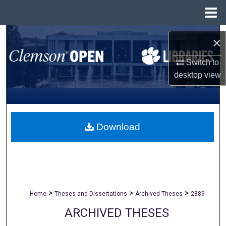
Menu
Home
Search
×
Browse All Collections
Switch to
desktop
view
My Account
About
Download
Digital Commons Network™
>
>
>
Home
Theses and Dissertations
Archived Theses
2889
ARCHIVED THESES