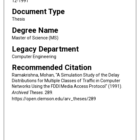
12-1991
Document Type
Thesis
Degree Name
Master of Science (MS)
Legacy Department
Computer Engineering
Recommended Citation
Ramakrishna, Mohan, "A Simulation Study of the Delay
Distributions for Multiple Classes of Traffic in Computer
Networks Using the FDDI Media Access Protocol" (1991).
Archived Theses
. 289.
https://open.clemson.edu/arv_theses/289