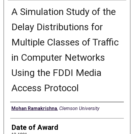
A Simulation Study of the
Delay Distributions for
Multiple Classes of Traffic
in Computer Networks
Using the FDDI Media
Access Protocol
Author
Mohan Ramakrishna
,
Clemson University
Date of Award