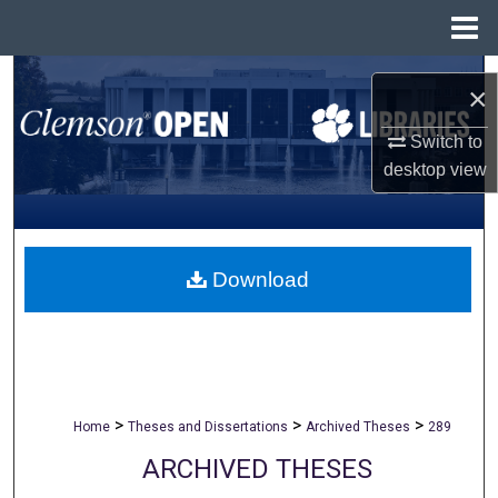
Menu
Home
Search
×
Browse All Collections
Switch to
desktop
view
My Account
About
Download
Digital Commons Network™
>
>
>
Home
Theses and Dissertations
Archived Theses
289
ARCHIVED THESES