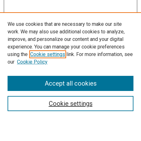
We use cookies that are necessary to make our site
work. We may also use additional cookies to analyze,
improve, and personalize our content and your digital
experience. You can manage your cookie preferences
using the
Cookie settings
link. For more information, see
SEARCH
our
Cookie Policy
Enter search terms:
Accept all cookies
Select context to search:
Cookie settings
Advanced Search
Notify me via email or
RSS
BROWSE BY