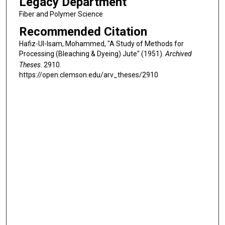
Legacy Department
Fiber and Polymer Science
Recommended Citation
Hafiz-Ul-Isam, Mohammed, "A Study of Methods for
Processing (Bleaching & Dyeing) Jute" (1951).
Archived
Theses
. 2910.
https://open.clemson.edu/arv_theses/2910