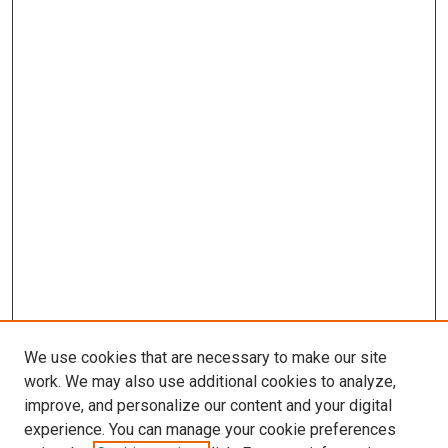
We use cookies that are necessary to make our site
work. We may also use additional cookies to analyze,
improve, and personalize our content and your digital
experience. You can manage your cookie preferences