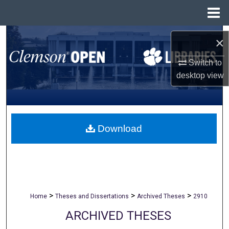
Menu
Home
Search
×
Browse All Collections
Switch to
desktop
view
My Account
About
Download
Digital Commons Network™
>
>
>
Home
Theses and Dissertations
Archived Theses
2910
ARCHIVED THESES