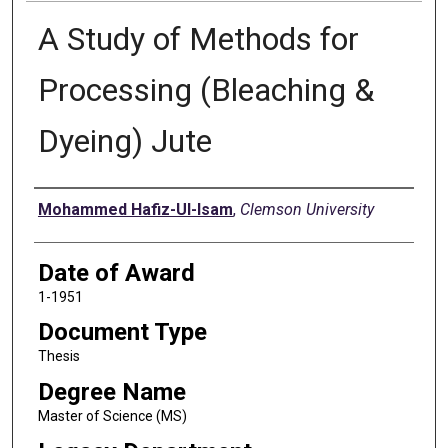
A Study of Methods for
Processing (Bleaching &
Dyeing) Jute
Author
Mohammed Hafiz-Ul-Isam
,
Clemson University
Date of Award
1-1951
Document Type
Thesis
Degree Name
Master of Science (MS)