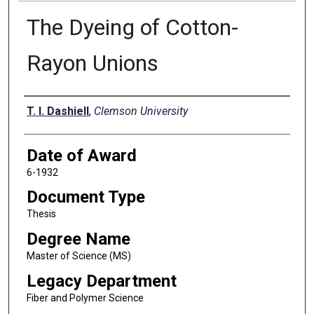
The Dyeing of Cotton-
Rayon Unions
Author
T. I. Dashiell
,
Clemson University
Date of Award
6-1932
Document Type
Thesis
Degree Name
Master of Science (MS)
Legacy Department
Fiber and Polymer Science