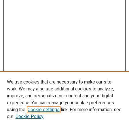
We use cookies that are necessary to make our site
work. We may also use additional cookies to analyze,
improve, and personalize our content and your digital
experience. You can manage your cookie preferences
using the
Cookie settings
link. For more information, see
SEARCH
our
Cookie Policy
Enter search terms: