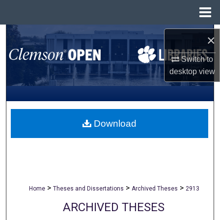
Menu
Home
Search
×
Browse All Collections
Switch to
desktop
view
My Account
About
Download
Digital Commons Network™
>
>
>
Home
Theses and Dissertations
Archived Theses
2913
ARCHIVED THESES