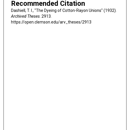
Recommended Citation
Dashiell, T. I., "The Dyeing of Cotton-Rayon Unions" (1932).
Archived Theses
. 2913.
https://open.clemson.edu/arv_theses/2913