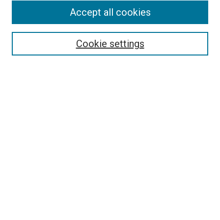
Accept all cookies
Select context to search:
Cookie settings
Advanced Search
Notify me via email or
RSS
BROWSE BY
All Collections
Authors
Discipline
Theses & Dissertations
Journals
Student Works
Conferences
Open Access Fund Collection
Historic Collections