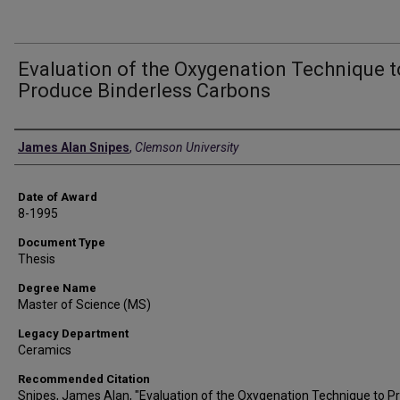
Evaluation of the Oxygenation Technique t
Produce Binderless Carbons
Author
James Alan Snipes
,
Clemson University
Date of Award
8-1995
Document Type
Thesis
Degree Name
Master of Science (MS)
Legacy Department
Ceramics
Recommended Citation
Snipes, James Alan, "Evaluation of the Oxygenation Technique to P