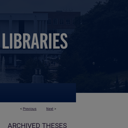
<
Previous
Next
>
ARCHIVED THESES