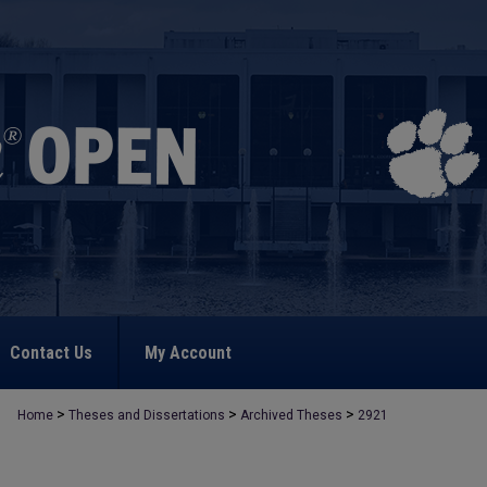
Contact Us
My Account
>
>
>
Home
Theses and Dissertations
Archived Theses
2921