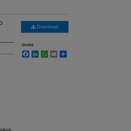
o
Download
SHARE
Facebook
LinkedIn
WhatsApp
Email
Share
roduce