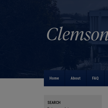
Home
About
FAQ
SEARCH