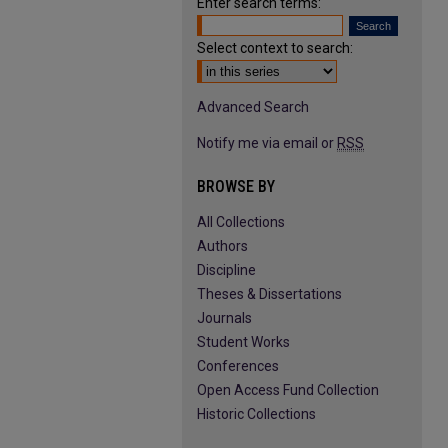
Enter search terms:
Select context to search:
Advanced Search
Notify me via email or
RSS
BROWSE BY
All Collections
Authors
Discipline
Theses & Dissertations
Journals
Student Works
Conferences
Open Access Fund Collection
Historic Collections