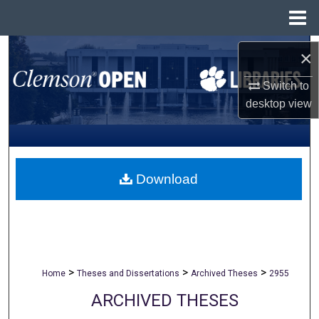
Menu
Home
Search
×
Browse All Collections
Switch to
desktop
view
My Account
About
Download
Digital Commons Network™
>
>
>
Home
Theses and Dissertations
Archived Theses
2955
ARCHIVED THESES