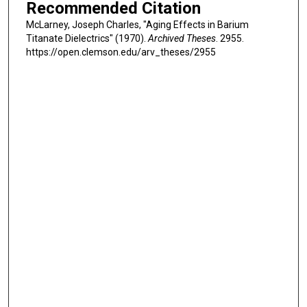
Recommended Citation
McLarney, Joseph Charles, "Aging Effects in Barium
Titanate Dielectrics" (1970).
Archived Theses
. 2955.
https://open.clemson.edu/arv_theses/2955