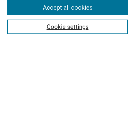
Accept all cookies
Select context to search:
Cookie settings
Advanced Search
Notify me via email or
RSS
BROWSE BY
All Collections
Authors
Discipline
Theses & Dissertations
Journals
Student Works
Conferences
Open Access Fund Collection
Historic Collections