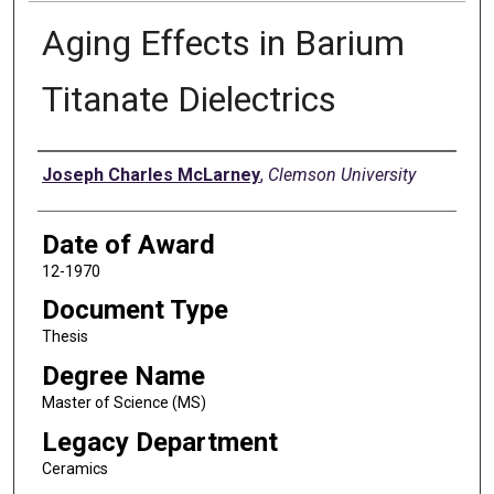
Aging Effects in Barium
Titanate Dielectrics
Author
Joseph Charles McLarney
,
Clemson University
Date of Award
12-1970
Document Type
Thesis
Degree Name
Master of Science (MS)
Legacy Department
Ceramics