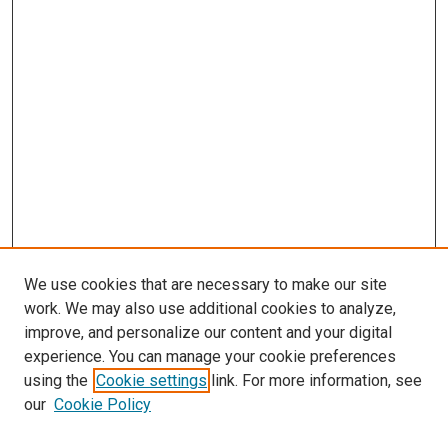
We use cookies that are necessary to make our site
work. We may also use additional cookies to analyze,
improve, and personalize our content and your digital
experience. You can manage your cookie preferences
using the
Cookie settings
link. For more information, see
SEARCH
our
Cookie Policy
Enter search terms: