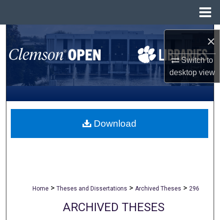
Menu
Home
Search
×
Browse All Collections
Switch to
desktop
view
My Account
About
Download
Digital Commons Network™
>
>
>
Home
Theses and Dissertations
Archived Theses
296
ARCHIVED THESES