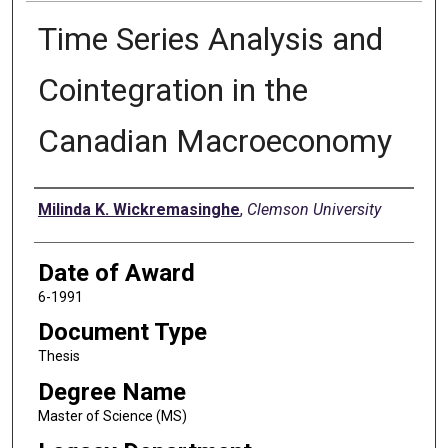
Time Series Analysis and
Cointegration in the
Canadian Macroeconomy
Author
Milinda K. Wickremasinghe
,
Clemson University
Date of Award
6-1991
Document Type
Thesis
Degree Name
Master of Science (MS)