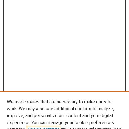
We use cookies that are necessary to make our site
work. We may also use additional cookies to analyze,
improve, and personalize our content and your digital
experience. You can manage your cookie preferences