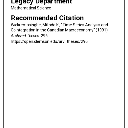
Legacy Department
Mathematical Science
Recommended Citation
Wickremasinghe, Milinda K., "Time Series Analysis and
Cointegration in the Canadian Macroeconomy" (1991).
Archived Theses
. 296.
https://open.clemson.edu/arv_theses/296