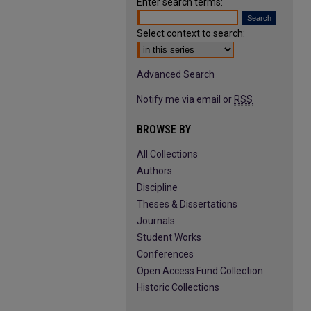
Enter search terms:
Select context to search:
Advanced Search
Notify me via email or
RSS
BROWSE BY
All Collections
Authors
Discipline
Theses & Dissertations
Journals
Student Works
Conferences
Open Access Fund Collection
Historic Collections