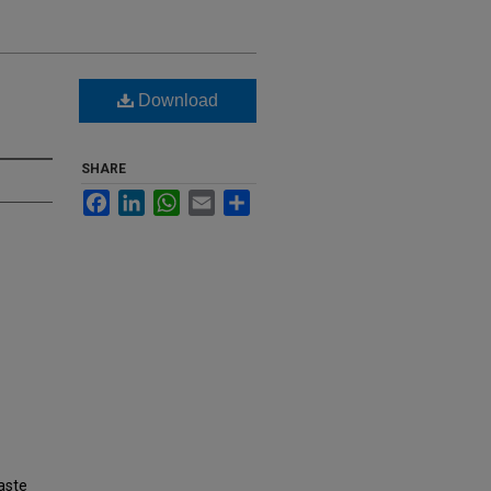
Download
SHARE
Facebook
LinkedIn
WhatsApp
Email
Share
aste