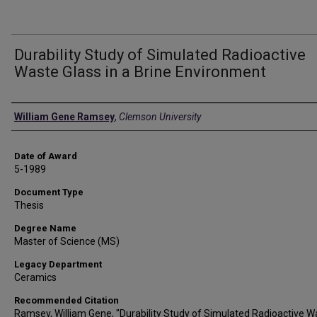
Durability Study of Simulated Radioactive
Waste Glass in a Brine Environment
Author
William Gene Ramsey
,
Clemson University
Date of Award
5-1989
Document Type
Thesis
Degree Name
Master of Science (MS)
Legacy Department
Ceramics
Recommended Citation
Ramsey, William Gene, "Durability Study of Simulated Radioactive W