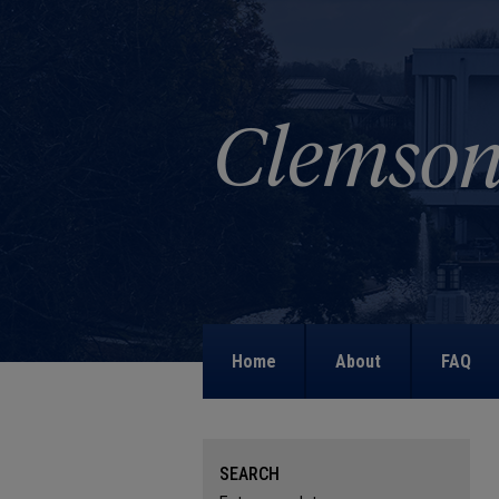
Home
About
FAQ
SEARCH