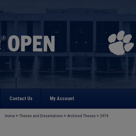
Contact Us
My Account
>
>
>
Home
Theses and Dissertations
Archived Theses
2979