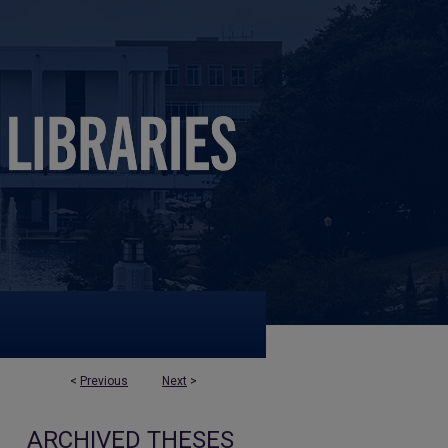
<
Previous
Next
>
ARCHIVED THESES