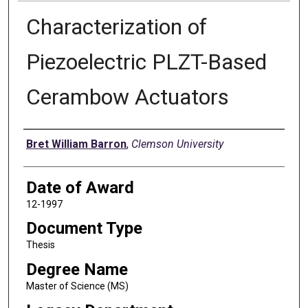
Characterization of
Piezoelectric PLZT-Based
Cerambow Actuators
Author
Bret William Barron
,
Clemson University
Date of Award
12-1997
Document Type
Thesis
Degree Name
Master of Science (MS)