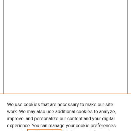
We use cookies that are necessary to make our site
work. We may also use additional cookies to analyze,
improve, and personalize our content and your digital
experience. You can manage your cookie preferences