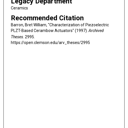
Legacy Department
Ceramics
Recommended Citation
Barron, Bret William, "Characterization of Piezoelectric
PLZT-Based Cerambow Actuators" (1997).
Archived
Theses
. 2995.
https://open.clemson.edu/arv_theses/2995