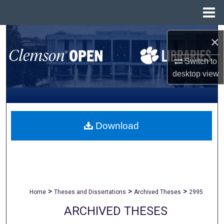
Menu
Home
Search
×
Browse All Collections
Switch to
desktop
view
My Account
About
Download
Digital Commons Network™
>
>
>
Home
Theses and Dissertations
Archived Theses
2995
ARCHIVED THESES