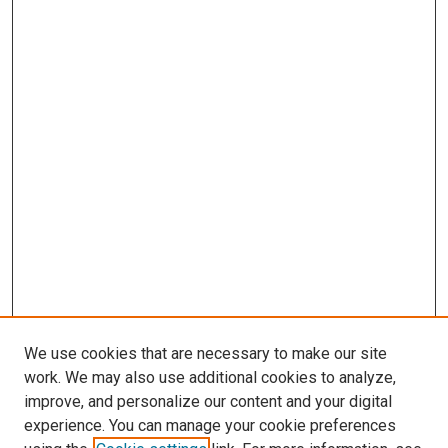
We use cookies that are necessary to make our site
work. We may also use additional cookies to analyze,
improve, and personalize our content and your digital
experience. You can manage your cookie preferences