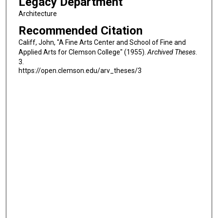
Legacy Department
Architecture
Recommended Citation
Califf, John, "A Fine Arts Center and School of Fine and
Applied Arts for Clemson College" (1955).
Archived Theses
.
3.
https://open.clemson.edu/arv_theses/3