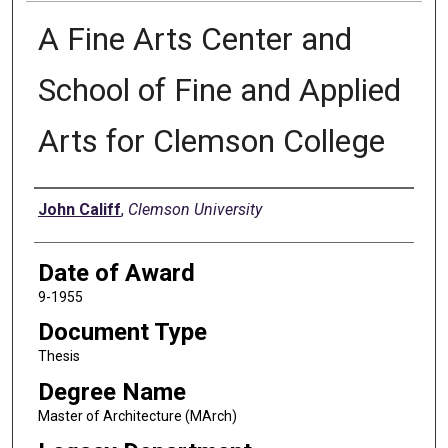
A Fine Arts Center and
School of Fine and Applied
Arts for Clemson College
Author
John Califf
,
Clemson University
Date of Award
9-1955
Document Type
Thesis
Degree Name
Master of Architecture (MArch)