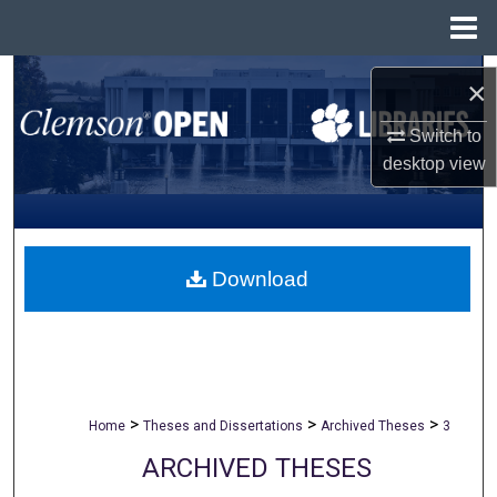
Menu
Home
Search
×
Browse All Collections
Switch to
desktop
view
My Account
About
Download
Digital Commons Network™
>
>
>
Home
Theses and Dissertations
Archived Theses
3
ARCHIVED THESES