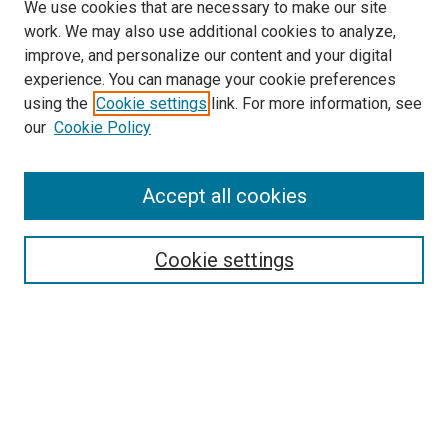
We use cookies that are necessary to make our site
work. We may also use additional cookies to analyze,
improve, and personalize our content and your digital
experience. You can manage your cookie preferences
using the
Cookie settings
link. For more information, see
SEARCH
our
Cookie Policy
Enter search terms:
Accept all cookies
Select context to search:
Cookie settings
Advanced Search
Notify me via email or
RSS
BROWSE BY
All Collections
Authors