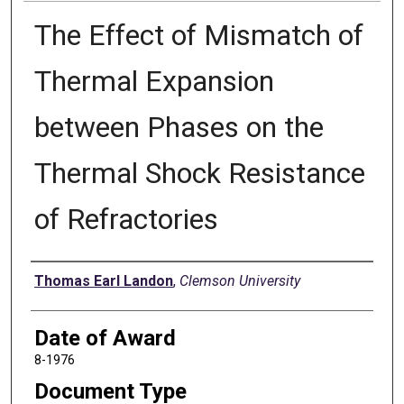
The Effect of Mismatch of
Thermal Expansion
between Phases on the
Thermal Shock Resistance
of Refractories
Author
Thomas Earl Landon
,
Clemson University
Date of Award
8-1976
Document Type