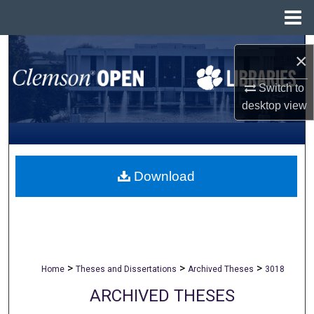
Menu
Home
Search
×
Browse All Collections
Switch to
desktop
view
My Account
About
Download
Digital Commons Network™
>
>
>
Home
Theses and Dissertations
Archived Theses
3018
ARCHIVED THESES