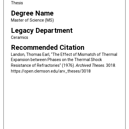
Thesis
Degree Name
Master of Science (MS)
Legacy Department
Ceramics
Recommended Citation
Landon, Thomas Earl, "The Effect of Mismatch of Thermal
Expansion between Phases on the Thermal Shock
Resistance of Refractories" (1976).
Archived Theses
. 3018.
https://open.clemson.edu/arv_theses/3018