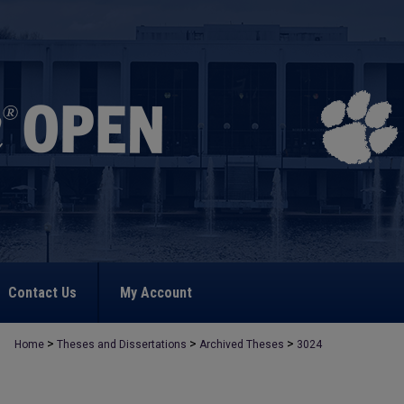
Contact Us
My Account
>
>
>
Home
Theses and Dissertations
Archived Theses
3024