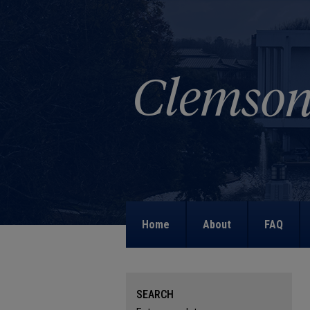
Home
About
FAQ
SEARCH