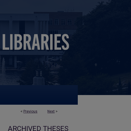
<
Previous
Next
>
ARCHIVED THESES