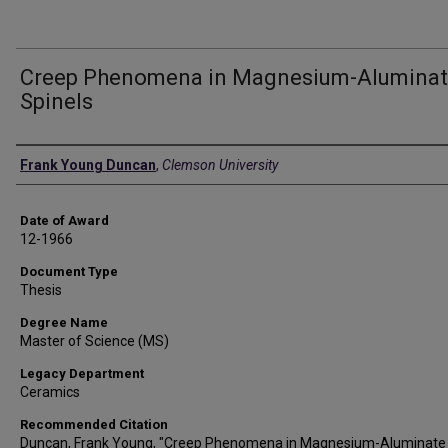
Creep Phenomena in Magnesium-Alumina
Spinels
Author
Frank Young Duncan
,
Clemson University
Date of Award
12-1966
Document Type
Thesis
Degree Name
Master of Science (MS)
Legacy Department
Ceramics
Recommended Citation
Duncan, Frank Young, "Creep Phenomena in Magnesium-Aluminate