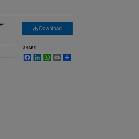
te
Download
SHARE
Facebook
LinkedIn
WhatsApp
Email
Share