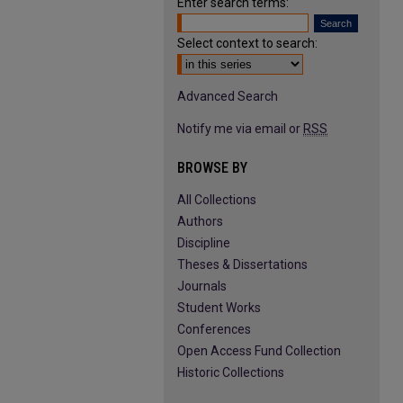
Enter search terms:
Select context to search:
Advanced Search
Notify me via email or
RSS
BROWSE BY
All Collections
Authors
Discipline
Theses & Dissertations
Journals
Student Works
Conferences
Open Access Fund Collection
Historic Collections