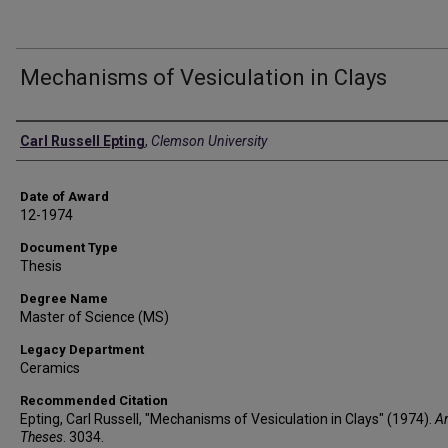
Mechanisms of Vesiculation in Clays
Author
Carl Russell Epting
,
Clemson University
Date of Award
12-1974
Document Type
Thesis
Degree Name
Master of Science (MS)
Legacy Department
Ceramics
Recommended Citation
Epting, Carl Russell, "Mechanisms of Vesiculation in Clays" (1974).
A
Theses
. 3034.