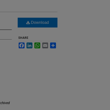
Download
SHARE
Facebook
LinkedIn
WhatsApp
Email
Share
rchived