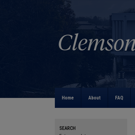
Home
About
FAQ
SEARCH