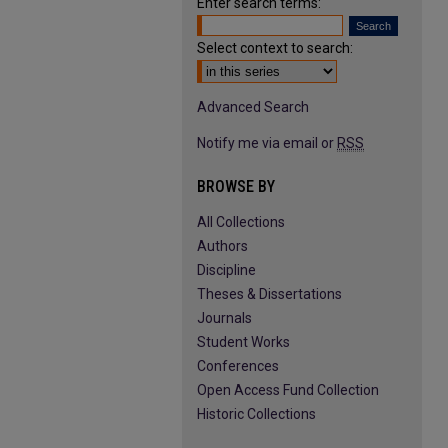
Enter search terms:
Select context to search:
Advanced Search
Notify me via email or
RSS
BROWSE BY
All Collections
Authors
Discipline
Theses & Dissertations
Journals
Student Works
Conferences
Open Access Fund Collection
Historic Collections