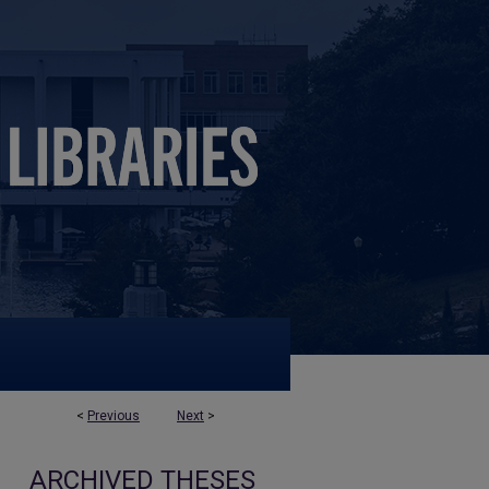
<
Previous
Next
>
ARCHIVED THESES