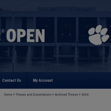
Contact Us
My Account
>
>
>
Home
Theses and Dissertations
Archived Theses
3034