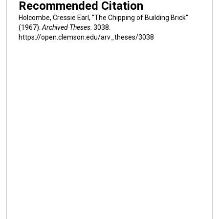
Recommended Citation
Holcombe, Cressie Earl, "The Chipping of Building Brick"
(1967).
Archived Theses
. 3038.
https://open.clemson.edu/arv_theses/3038