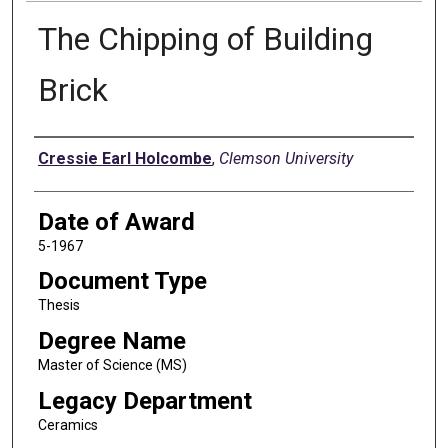
The Chipping of Building
Brick
Author
Cressie Earl Holcombe
,
Clemson University
Date of Award
5-1967
Document Type
Thesis
Degree Name
Master of Science (MS)
Legacy Department
Ceramics