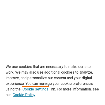
We use cookies that are necessary to make our site
work. We may also use additional cookies to analyze,
improve, and personalize our content and your digital
experience. You can manage your cookie preferences
using the
Cookie settings
link. For more information, see
SEARCH
our
Cookie Policy
Enter search terms: