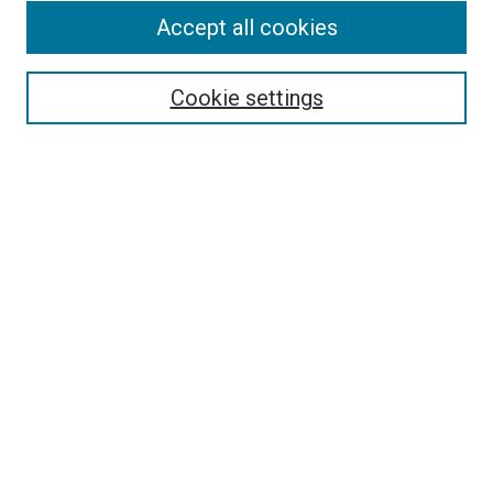
Accept all cookies
Select context to search:
Cookie settings
Advanced Search
Notify me via email or
RSS
BROWSE BY
All Collections
Authors
Discipline
Theses & Dissertations
Journals
Student Works
Conferences
Open Access Fund Collection
Historic Collections