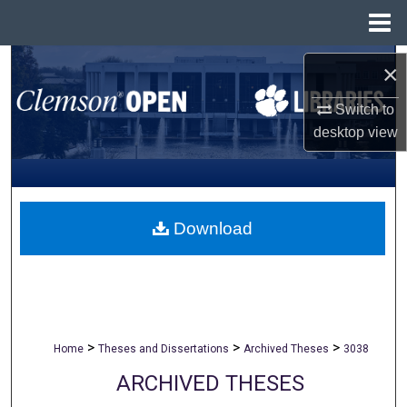
Menu
Home
Search
×
Browse All Collections
Switch to
desktop
view
My Account
About
Download
Digital Commons Network™
>
>
>
Home
Theses and Dissertations
Archived Theses
3038
ARCHIVED THESES