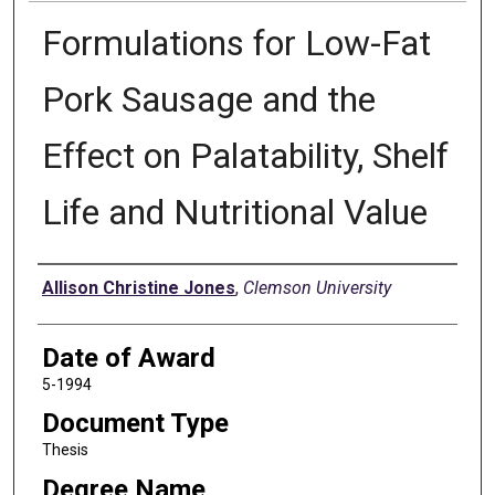
Formulations for Low-Fat
Pork Sausage and the
Effect on Palatability, Shelf
Life and Nutritional Value
Author
Allison Christine Jones
,
Clemson University
Date of Award
5-1994
Document Type
Thesis
Degree Name