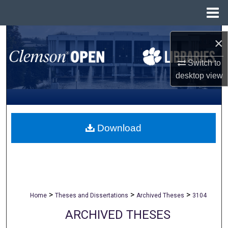
Menu
Home
Search
×
Browse All Collections
Switch to
desktop
view
My Account
About
Download
Digital Commons Network™
>
>
>
Home
Theses and Dissertations
Archived Theses
3104
ARCHIVED THESES