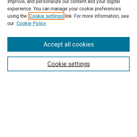
improve, and personalize our content and your digital
experience. You can manage your cookie preferences
using the
Cookie settings
link. For more information, see
SEARCH
our
Cookie Policy
Enter search terms:
Accept all cookies
Select context to search:
Cookie settings
Advanced Search
Notify me via email or
RSS
BROWSE BY
All Collections
Authors
Discipline
Theses & Dissertations