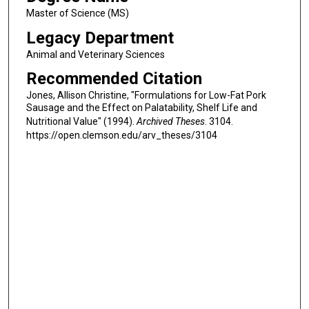
Master of Science (MS)
Legacy Department
Animal and Veterinary Sciences
Recommended Citation
Jones, Allison Christine, "Formulations for Low-Fat Pork
Sausage and the Effect on Palatability, Shelf Life and
Nutritional Value" (1994).
Archived Theses
. 3104.
https://open.clemson.edu/arv_theses/3104