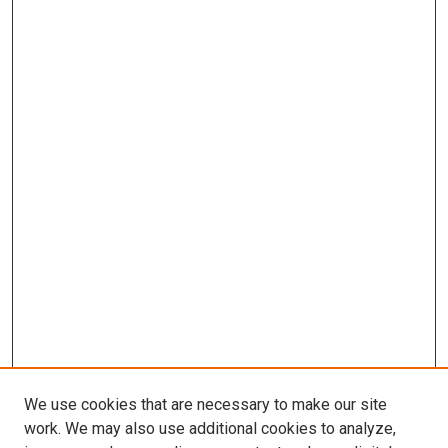
We use cookies that are necessary to make our site
work. We may also use additional cookies to analyze,