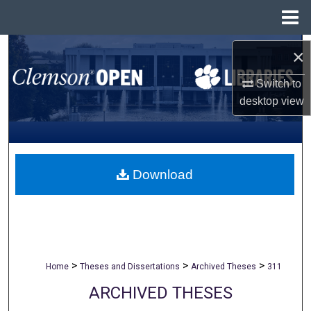
Menu
Home
Search
×
Browse All Collections
Switch to
desktop
view
My Account
About
Download
Digital Commons Network™
>
>
>
Home
Theses and Dissertations
Archived Theses
311
ARCHIVED THESES