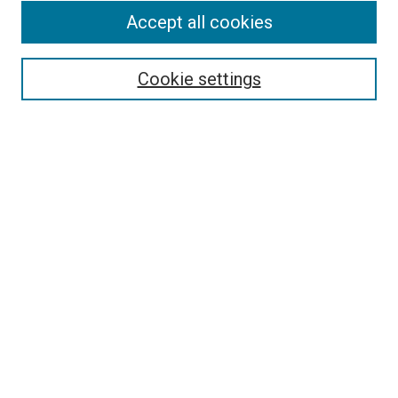
Accept all cookies
Select context to search:
Cookie settings
Advanced Search
Notify me via email or
RSS
BROWSE BY
All Collections
Authors
Discipline
Theses & Dissertations
Journals
Student Works
Conferences
Open Access Fund Collection
Historic Collections