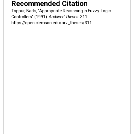
Recommended Citation
Toppur, Badri, "Appropriate Reasoning in Fuzzy-Logic
Controllers" (1991).
Archived Theses
. 311.
https://open.clemson.edu/arv_theses/311