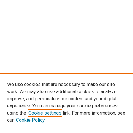
We use cookies that are necessary to make our site
work. We may also use additional cookies to analyze,
improve, and personalize our content and your digital
experience. You can manage your cookie preferences
using the
Cookie settings
link. For more information, see
SEARCH
our
Cookie Policy
Enter search terms: