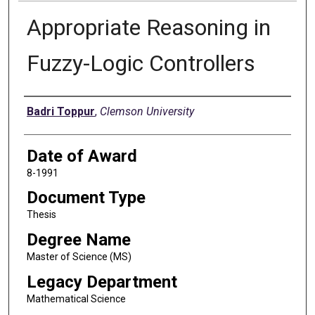
Appropriate Reasoning in
Fuzzy-Logic Controllers
Author
Badri Toppur
,
Clemson University
Date of Award
8-1991
Document Type
Thesis
Degree Name
Master of Science (MS)
Legacy Department
Mathematical Science