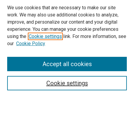
We use cookies that are necessary to make our site
work. We may also use additional cookies to analyze,
improve, and personalize our content and your digital
experience. You can manage your cookie preferences
using the
Cookie settings
link. For more information, see
SEARCH
our
Cookie Policy
Enter search terms:
Accept all cookies
Select context to search:
Cookie settings
Advanced Search
Notify me via email or
RSS
BROWSE BY
All Collections
Authors