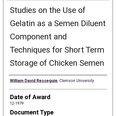
Studies on the Use of
Gelatin as a Semen Diluent
Component and
Techniques for Short Term
Storage of Chicken Semen
Author
William David Resseguie
,
Clemson University
Date of Award
12-1979
Document Type