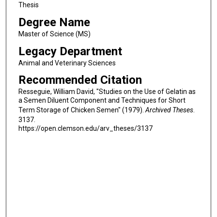
Thesis
Degree Name
Master of Science (MS)
Legacy Department
Animal and Veterinary Sciences
Recommended Citation
Resseguie, William David, "Studies on the Use of Gelatin as
a Semen Diluent Component and Techniques for Short
Term Storage of Chicken Semen" (1979).
Archived Theses
.
3137.
https://open.clemson.edu/arv_theses/3137