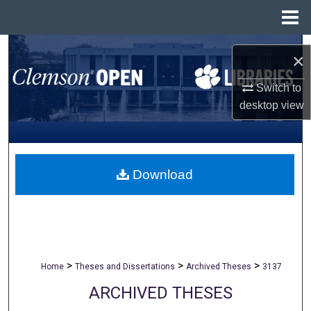
Menu
Home
Search
×
Browse All Collections
Switch to
desktop
view
My Account
About
Download
Digital Commons Network™
>
>
>
Home
Theses and Dissertations
Archived Theses
3137
ARCHIVED THESES