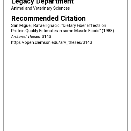
Legacy Department
Animal and Veterinary Sciences
Recommended Citation
San Miguel, Rafael Ignacio, "Dietary Fiber Effects on
Protein Quality Estimates in some Muscle Foods" (1988).
Archived Theses
. 3143.
https://open.clemson.edu/arv_theses/3143