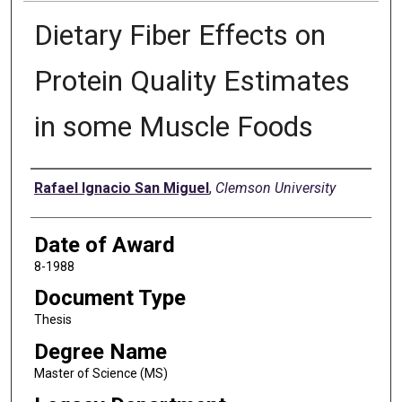
Dietary Fiber Effects on
Protein Quality Estimates
in some Muscle Foods
Author
Rafael Ignacio San Miguel
,
Clemson University
Date of Award
8-1988
Document Type
Thesis
Degree Name
Master of Science (MS)