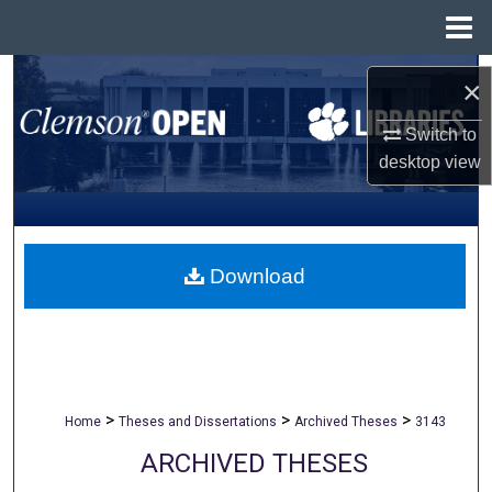
Menu
Home
Search
×
Browse All Collections
Switch to
desktop
view
My Account
About
Download
Digital Commons Network™
>
>
>
Home
Theses and Dissertations
Archived Theses
3143
ARCHIVED THESES