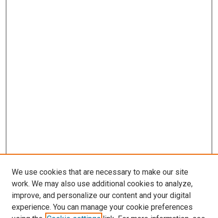
We use cookies that are necessary to make our site
work. We may also use additional cookies to analyze,
improve, and personalize our content and your digital
experience. You can manage your cookie preferences