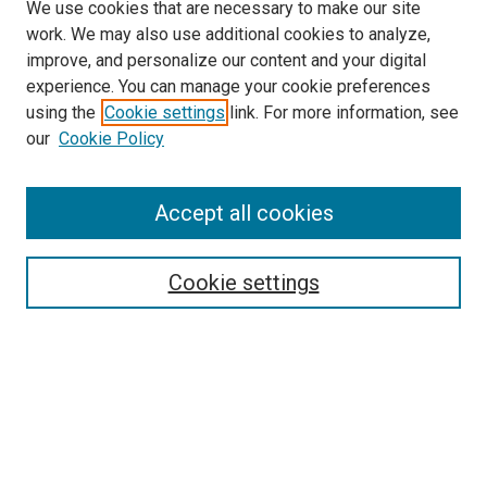
We use cookies that are necessary to make our site
work. We may also use additional cookies to analyze,
improve, and personalize our content and your digital
experience. You can manage your cookie preferences
using the
Cookie settings
link. For more information, see
SEARCH
our
Cookie Policy
Enter search terms:
Accept all cookies
Select context to search:
Cookie settings
Advanced Search
Notify me via email or
RSS
BROWSE BY
All Collections
Authors