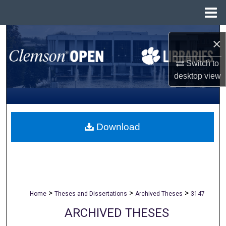
Menu
Home
Search
×
Browse All Collections
Switch to
desktop
view
My Account
About
Download
Digital Commons Network™
>
>
>
Home
Theses and Dissertations
Archived Theses
3147
ARCHIVED THESES