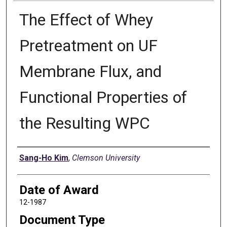
The Effect of Whey
Pretreatment on UF
Membrane Flux, and
Functional Properties of
the Resulting WPC
Author
Sang-Ho Kim
,
Clemson University
Date of Award
12-1987
Document Type