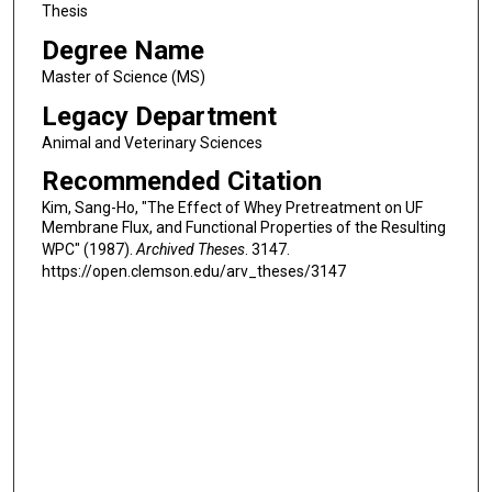
Thesis
Degree Name
Master of Science (MS)
Legacy Department
Animal and Veterinary Sciences
Recommended Citation
Kim, Sang-Ho, "The Effect of Whey Pretreatment on UF
Membrane Flux, and Functional Properties of the Resulting
WPC" (1987).
Archived Theses
. 3147.
https://open.clemson.edu/arv_theses/3147