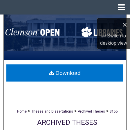
Menu
Home
Search
×
Browse All Collections
Switch to
desktop
view
My Account
About
Download
Digital Commons Network™
>
>
>
Home
Theses and Dissertations
Archived Theses
3155
ARCHIVED THESES