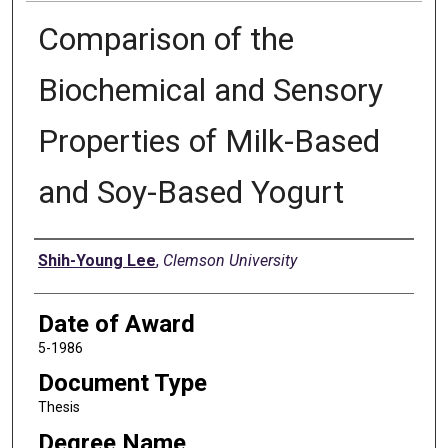
Comparison of the
Biochemical and Sensory
Properties of Milk-Based
and Soy-Based Yogurt
Author
Shih-Young Lee
,
Clemson University
Date of Award
5-1986
Document Type
Thesis
Degree Name