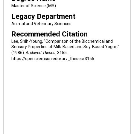
Master of Science (MS)
Legacy Department
Animal and Veterinary Sciences
Recommended Citation
Lee, Shih-Young, "Comparison of the Biochemical and
Sensory Properties of Milk-Based and Soy-Based Yogurt"
(1986).
Archived Theses
. 3155.
https://open.clemson.edu/arv_theses/3155