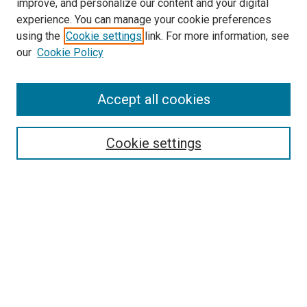
improve, and personalize our content and your digital
experience. You can manage your cookie preferences
using the
Cookie settings
link. For more information, see
SEARCH
our
Cookie Policy
Enter search terms:
Accept all cookies
Select context to search:
Cookie settings
Advanced Search
Notify me via email or
RSS
BROWSE BY
All Collections
Authors
Discipline
Theses & Dissertations