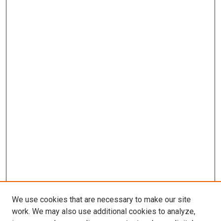
We use cookies that are necessary to make our site
work. We may also use additional cookies to analyze,