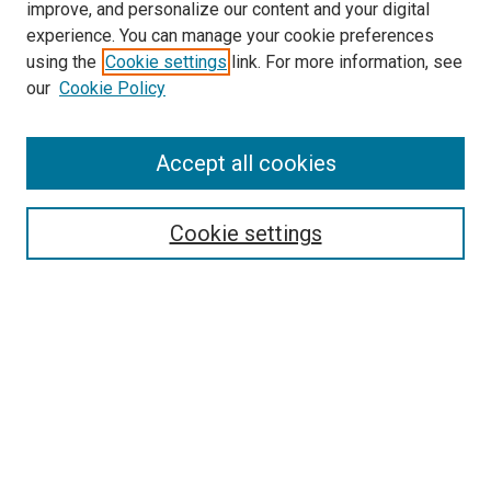
improve, and personalize our content and your digital
experience. You can manage your cookie preferences
using the
Cookie settings
link. For more information, see
SEARCH
our
Cookie Policy
Enter search terms:
Accept all cookies
Select context to search:
Cookie settings
Advanced Search
Notify me via email or
RSS
BROWSE BY
All Collections
Authors
Discipline
Theses & Dissertations