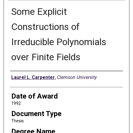
Some Explicit
Constructions of
Irreducible Polynomials
over Finite Fields
Author
Laurel L. Carpenter
,
Clemson University
Date of Award
1992
Document Type
Thesis
Degree Name