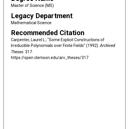
Master of Science (MS)
Legacy Department
Mathematical Science
Recommended Citation
Carpenter, Laurel L., "Some Explicit Constructions of
Irreducible Polynomials over Finite Fields" (1992).
Archived
Theses
. 317.
https://open.clemson.edu/arv_theses/317