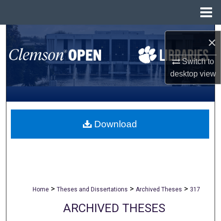
Menu
Home
Search
×
Browse All Collections
Switch to
desktop
view
My Account
About
Download
Digital Commons Network™
>
>
>
Home
Theses and Dissertations
Archived Theses
317
ARCHIVED THESES