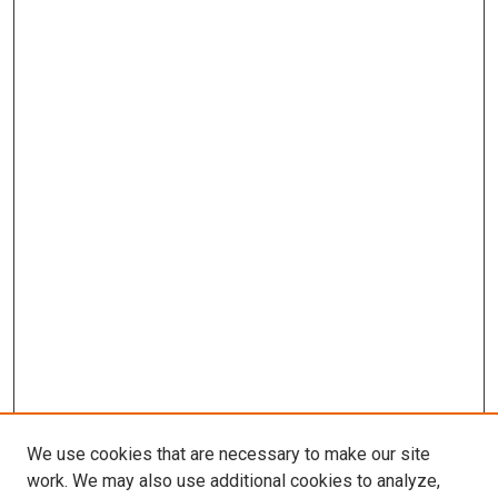
We use cookies that are necessary to make our site
work. We may also use additional cookies to analyze,