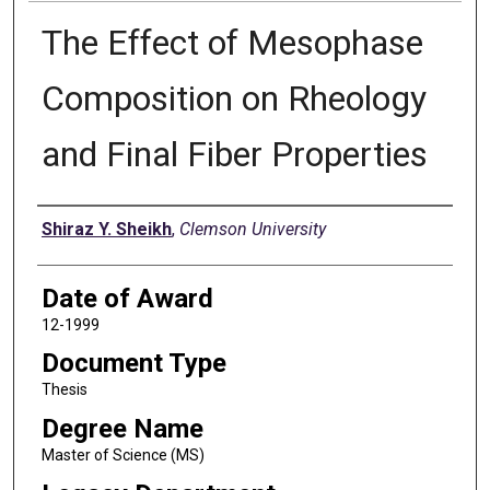
The Effect of Mesophase
Composition on Rheology
and Final Fiber Properties
Author
Shiraz Y. Sheikh
,
Clemson University
Date of Award
12-1999
Document Type
Thesis
Degree Name
Master of Science (MS)