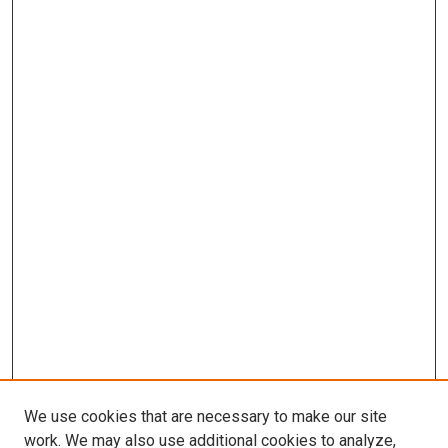
We use cookies that are necessary to make our site
work. We may also use additional cookies to analyze,