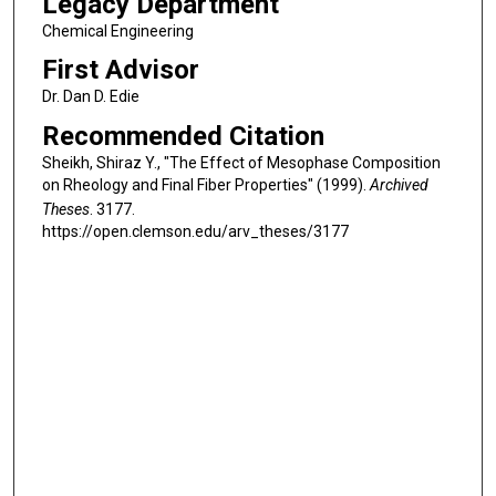
Legacy Department
Chemical Engineering
First Advisor
Dr. Dan D. Edie
Recommended Citation
Sheikh, Shiraz Y., "The Effect of Mesophase Composition
on Rheology and Final Fiber Properties" (1999).
Archived
Theses
. 3177.
https://open.clemson.edu/arv_theses/3177