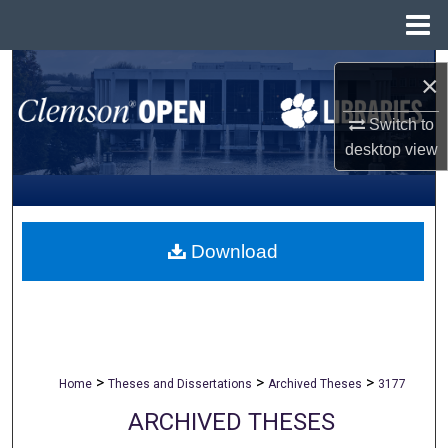
Menu
Home
Search
×
Browse All Collections
Switch to
desktop
view
My Account
About
Download
Digital Commons Network™
>
>
>
Home
Theses and Dissertations
Archived Theses
3177
ARCHIVED THESES