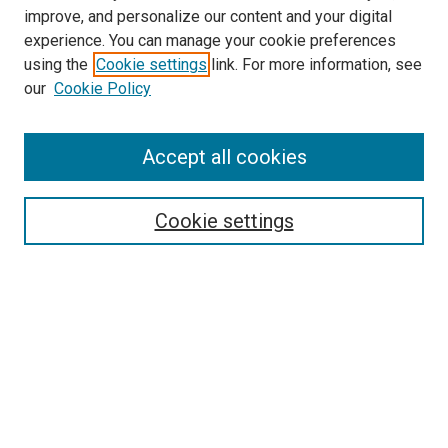
improve, and personalize our content and your digital
experience. You can manage your cookie preferences
using the
Cookie settings
link. For more information, see
SEARCH
our
Cookie Policy
Enter search terms:
Accept all cookies
Select context to search:
Cookie settings
Advanced Search
Notify me via email or
RSS
BROWSE BY
All Collections
Authors
Discipline
Theses & Dissertations