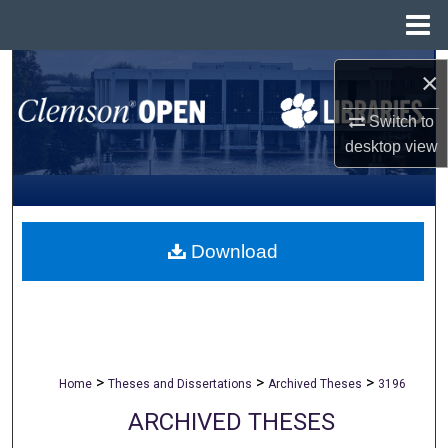
Menu
Home
Search
×
Browse All Collections
Switch to
desktop
view
My Account
About
Download
Digital Commons Network™
>
>
>
Home
Theses and Dissertations
Archived Theses
3196
ARCHIVED THESES