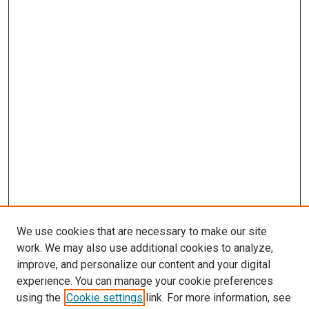
We use cookies that are necessary to make our site
work. We may also use additional cookies to analyze,
improve, and personalize our content and your digital
experience. You can manage your cookie preferences
using the
Cookie settings
link. For more information, see
SEARCH