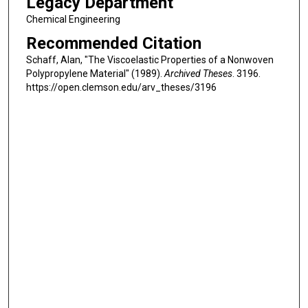
Legacy Department
Chemical Engineering
Recommended Citation
Schaff, Alan, "The Viscoelastic Properties of a Nonwoven
Polypropylene Material" (1989).
Archived Theses
. 3196.
https://open.clemson.edu/arv_theses/3196