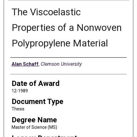
The Viscoelastic
Properties of a Nonwoven
Polypropylene Material
Author
Alan Schaff
,
Clemson University
Date of Award
12-1989
Document Type
Thesis
Degree Name
Master of Science (MS)