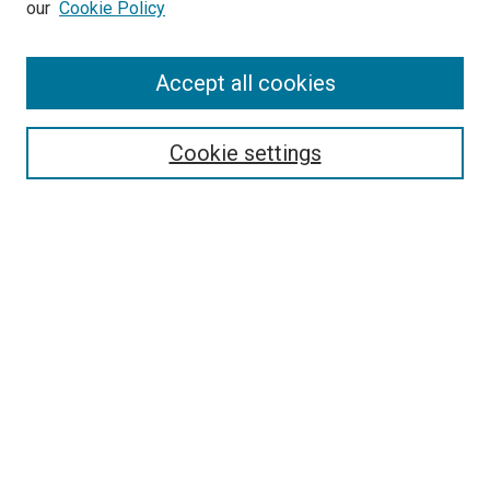
our
Cookie Policy
Enter search terms:
Accept all cookies
Select context to search:
Cookie settings
Advanced Search
Notify me via email or
RSS
BROWSE BY
All Collections
Authors
Discipline
Theses & Dissertations
Journals
Student Works
Conferences