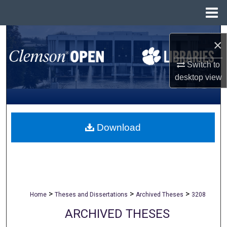
Menu
Home
Search
×
Browse All Collections
Switch to
desktop
view
My Account
About
Download
Digital Commons Network™
>
>
>
Home
Theses and Dissertations
Archived Theses
3208
ARCHIVED THESES