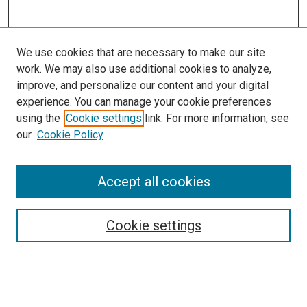
We use cookies that are necessary to make our site
work. We may also use additional cookies to analyze,
improve, and personalize our content and your digital
experience. You can manage your cookie preferences
using the
Cookie settings
link. For more information, see
SEARCH
our
Cookie Policy
Enter search terms:
Accept all cookies
Select context to search:
Cookie settings
Advanced Search
Notify me via email or
RSS
BROWSE BY