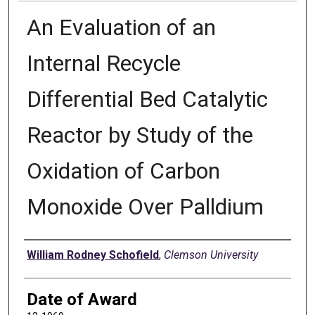
An Evaluation of an
Internal Recycle
Differential Bed Catalytic
Reactor by Study of the
Oxidation of Carbon
Monoxide Over Palldium
Author
William Rodney Schofield
,
Clemson University
Date of Award