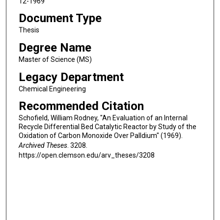
12-1969
Document Type
Thesis
Degree Name
Master of Science (MS)
Legacy Department
Chemical Engineering
Recommended Citation
Schofield, William Rodney, "An Evaluation of an Internal
Recycle Differential Bed Catalytic Reactor by Study of the
Oxidation of Carbon Monoxide Over Palldium" (1969).
Archived Theses
. 3208.
https://open.clemson.edu/arv_theses/3208