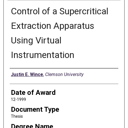
Control of a Supercritical
Extraction Apparatus
Using Virtual
Instrumentation
Author
Justin E. Wince
,
Clemson University
Date of Award
12-1999
Document Type
Thesis
Degree Name