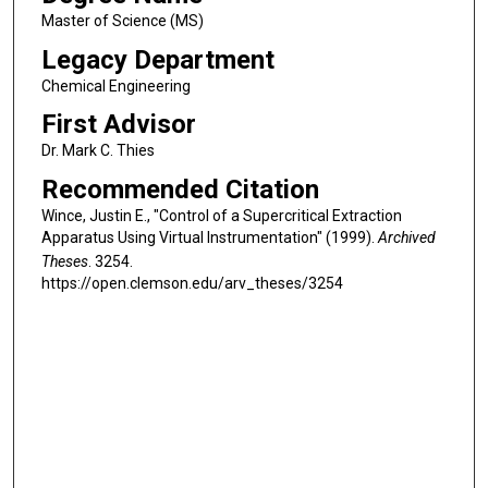
Master of Science (MS)
Legacy Department
Chemical Engineering
First Advisor
Dr. Mark C. Thies
Recommended Citation
Wince, Justin E., "Control of a Supercritical Extraction
Apparatus Using Virtual Instrumentation" (1999).
Archived
Theses
. 3254.
https://open.clemson.edu/arv_theses/3254