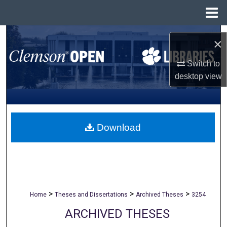
Menu
Home
Search
×
Browse All Collections
Switch to
desktop
view
My Account
About
Download
Digital Commons Network™
>
>
>
Home
Theses and Dissertations
Archived Theses
3254
ARCHIVED THESES