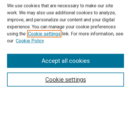
We use cookies that are necessary to make our site
work. We may also use additional cookies to analyze,
improve, and personalize our content and your digital
experience. You can manage your cookie preferences
using the
Cookie settings
link. For more information, see
SEARCH
our
Cookie Policy
Enter search terms:
Accept all cookies
Select context to search:
Cookie settings
Advanced Search
Notify me via email or
RSS
BROWSE BY
All Collections
Authors