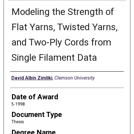
Modeling the Strength of
Flat Yarns, Twisted Yarns,
and Two-Ply Cords from
Single Filament Data
Author
David Albin Zimliki
,
Clemson University
Date of Award
5-1998
Document Type
Thesis
Degree Name