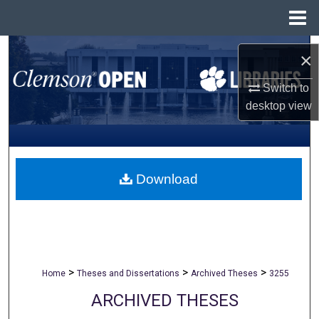
Menu
Home
Search
×
Browse All Collections
Switch to
desktop
view
My Account
About
Download
Digital Commons Network™
>
>
>
Home
Theses and Dissertations
Archived Theses
3255
ARCHIVED THESES