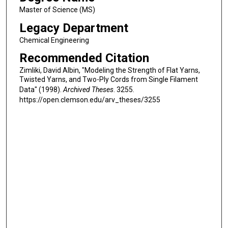
Master of Science (MS)
Legacy Department
Chemical Engineering
Recommended Citation
Zimliki, David Albin, "Modeling the Strength of Flat Yarns,
Twisted Yarns, and Two-Ply Cords from Single Filament
Data" (1998).
Archived Theses
. 3255.
https://open.clemson.edu/arv_theses/3255