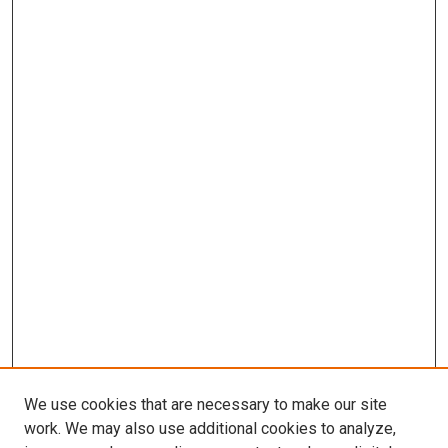
We use cookies that are necessary to make our site
work. We may also use additional cookies to analyze,