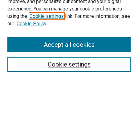
improve, and personalize our content and your digital
experience. You can manage your cookie preferences
using the
Cookie settings
link. For more information, see
SEARCH
our
Cookie Policy
Enter search terms:
Accept all cookies
Select context to search:
Cookie settings
Advanced Search
Notify me via email or
RSS
BROWSE BY
All Collections
Authors
Discipline
Theses & Dissertations