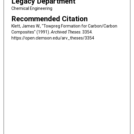
Legacy Department
Chemical Engineering
Recommended Citation
Klett, James W., "Towpreg Formation for Carbon/Carbon
Composites" (1991).
Archived Theses
. 3354.
https://open.clemson.edu/arv_theses/3354