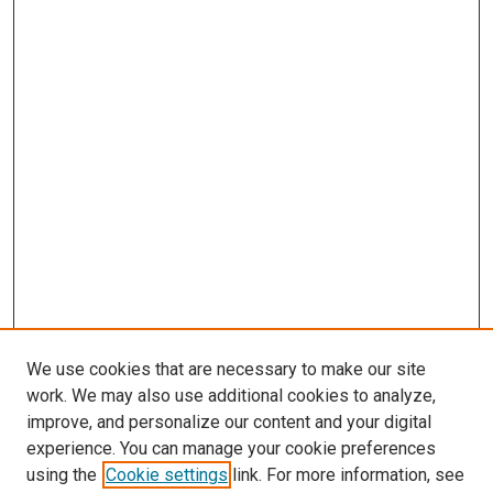
We use cookies that are necessary to make our site
work. We may also use additional cookies to analyze,
improve, and personalize our content and your digital
experience. You can manage your cookie preferences
using the
Cookie settings
link. For more information, see
SEARCH