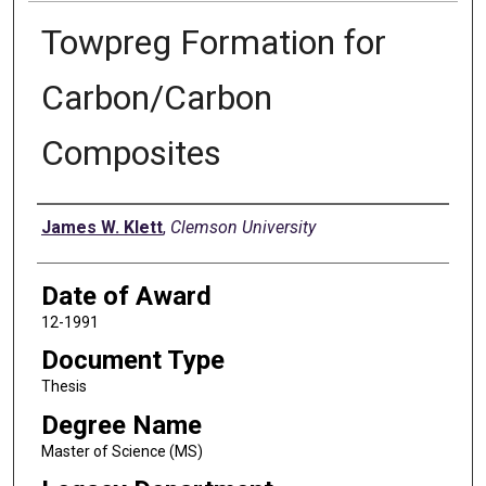
Towpreg Formation for
Carbon/Carbon
Composites
Author
James W. Klett
,
Clemson University
Date of Award
12-1991
Document Type
Thesis
Degree Name
Master of Science (MS)