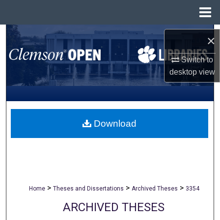
Menu
Home
Search
×
Browse All Collections
Switch to
desktop
view
My Account
About
Download
Digital Commons Network™
>
>
>
Home
Theses and Dissertations
Archived Theses
3354
ARCHIVED THESES