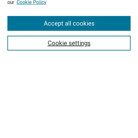
our
Cookie Policy
Enter search terms:
Accept all cookies
Select context to search:
Cookie settings
Advanced Search
Notify me via email or
RSS
BROWSE BY
All Collections
Authors
Discipline
Theses & Dissertations
Journals
Student Works
Conferences