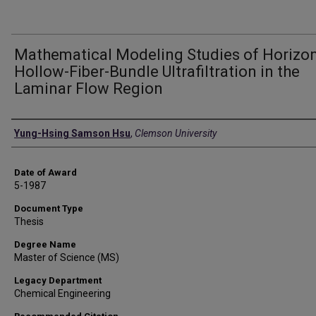
Mathematical Modeling Studies of Horizon
Hollow-Fiber-Bundle Ultrafiltration in the
Laminar Flow Region
Author
Yung-Hsing Samson Hsu
,
Clemson University
Date of Award
5-1987
Document Type
Thesis
Degree Name
Master of Science (MS)
Legacy Department
Chemical Engineering