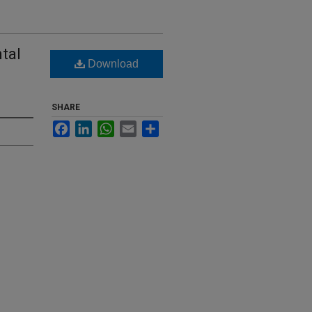
tal
Download
SHARE
Facebook
LinkedIn
WhatsApp
Email
Share