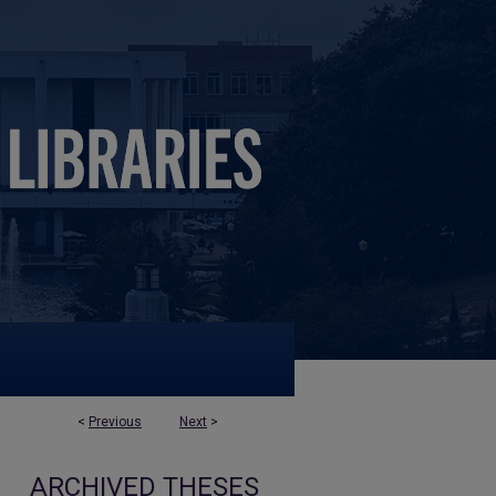
<
Previous
Next
>
ARCHIVED THESES