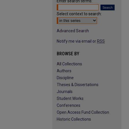
Enter search terms:
Select context to search:
Advanced Search
Notify me via email or
RSS
BROWSE BY
All Collections
Authors
Discipline
Theses & Dissertations
Journals
Student Works
Conferences
Open Access Fund Collection
Historic Collections