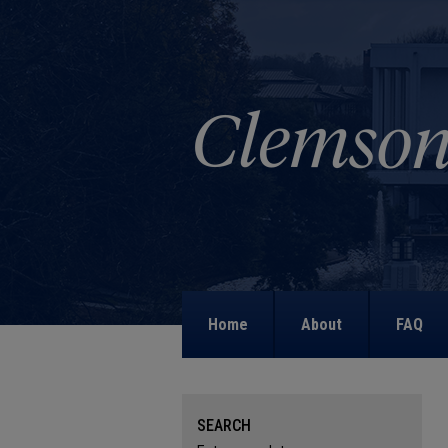
Home
About
FAQ
SEARCH