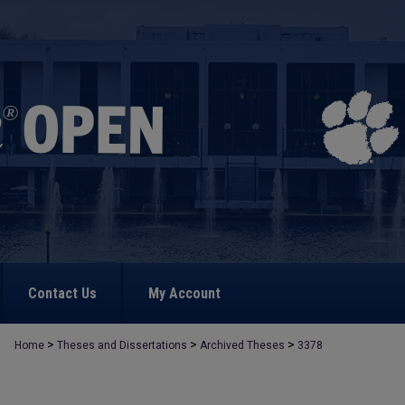
Contact Us
My Account
>
>
>
Home
Theses and Dissertations
Archived Theses
3378