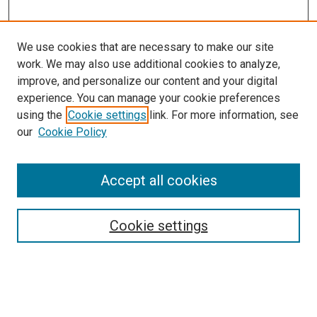
We use cookies that are necessary to make our site
work. We may also use additional cookies to analyze,
improve, and personalize our content and your digital
experience. You can manage your cookie preferences
using the
Cookie settings
link. For more information, see
SEARCH
our
Cookie Policy
Enter search terms:
Accept all cookies
Select context to search:
Cookie settings
Advanced Search
Notify me via email or
RSS
BROWSE BY