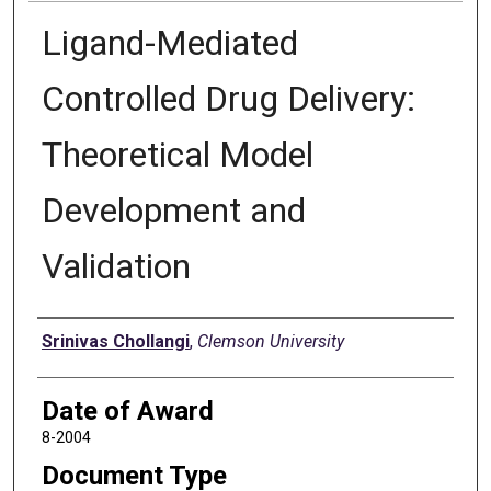
Ligand-Mediated
Controlled Drug Delivery:
Theoretical Model
Development and
Validation
Author
Srinivas Chollangi
,
Clemson University
Date of Award
8-2004
Document Type