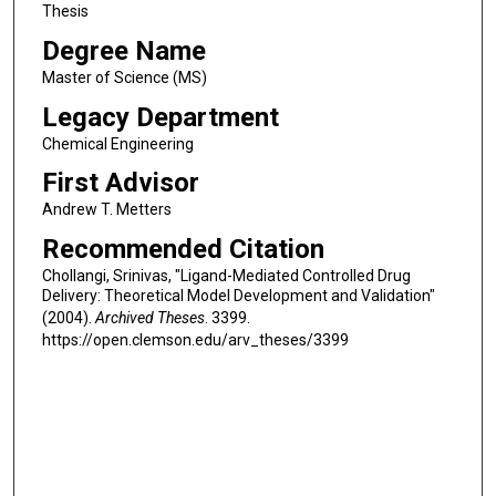
Thesis
Degree Name
Master of Science (MS)
Legacy Department
Chemical Engineering
First Advisor
Andrew T. Metters
Recommended Citation
Chollangi, Srinivas, "Ligand-Mediated Controlled Drug
Delivery: Theoretical Model Development and Validation"
(2004).
Archived Theses
. 3399.
https://open.clemson.edu/arv_theses/3399