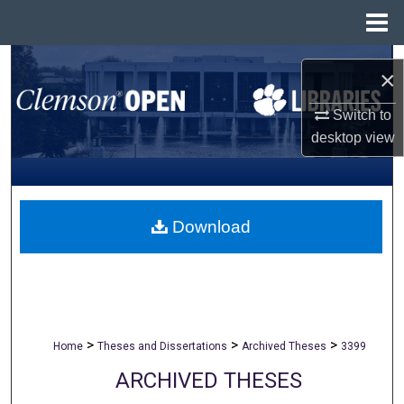
Menu
Home
Search
×
Browse All Collections
Switch to
desktop
view
My Account
About
Download
Digital Commons Network™
>
>
>
Home
Theses and Dissertations
Archived Theses
3399
ARCHIVED THESES