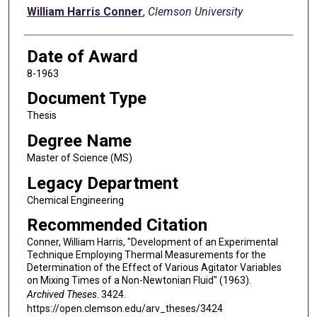
Author
William Harris Conner
,
Clemson University
Date of Award
8-1963
Document Type
Thesis
Degree Name
Master of Science (MS)
Legacy Department
Chemical Engineering
Recommended Citation
Conner, William Harris, "Development of an Experimental
Technique Employing Thermal Measurements for the
Determination of the Effect of Various Agitator Variables
on Mixing Times of a Non-Newtonian Fluid" (1963).
Archived Theses
. 3424.
https://open.clemson.edu/arv_theses/3424