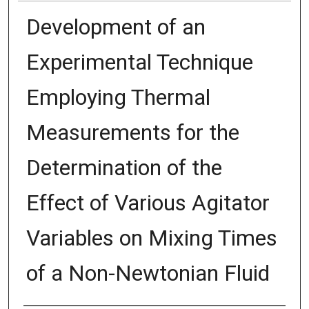
Development of an
Experimental Technique
Employing Thermal
Measurements for the
Determination of the
Effect of Various Agitator
Variables on Mixing Times
of a Non-Newtonian Fluid