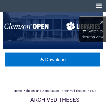
Menu
Home
Search
×
Browse All Collections
Switch to
desktop
view
My Account
About
Download
Digital Commons Network™
>
>
>
Home
Theses and Dissertations
Archived Theses
3424
ARCHIVED THESES