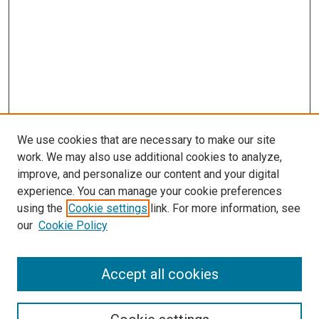
We use cookies that are necessary to make our site
work. We may also use additional cookies to analyze,
improve, and personalize our content and your digital
experience. You can manage your cookie preferences
using the
Cookie settings
link. For more information, see
SEARCH
our
Cookie Policy
Enter search terms:
Accept all cookies
Select context to search: